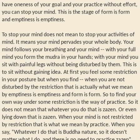
have oneness of your goal and your practice without effort,
you can stop your mind. This is the stage of form is form
and emptiness is emptiness.
To stop your mind does not mean to stop your activities of
mind. It means your mind pervades your whole body. Your
mind follows your breathing and your mind -- with your full
mind you form the mudra in your hands; with your mind you
sit with painful legs without being disturbed by them. This is
to sit without gaining idea. At first you feel some restriction
in your posture but when you find -- when you are not
disturbed by the restriction that is actually what we mean
by emptiness is emptiness and form is form. So to find your
own way under some restriction is the way of practice. So it
does not mean that whatever you do that is zazen. Or even
lying down that is zazen. When your mind is not restricted
by restriction that is what we mean by practice. When you
say, “Whatever I do that is Buddha nature, so it doesn’t
matter what I do, and there is no need to practice zazen”