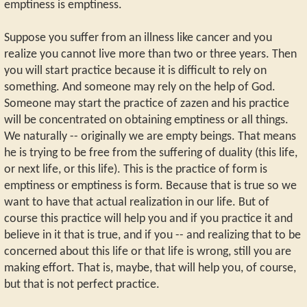
emptiness is emptiness.
Suppose you suffer from an illness like cancer and you
realize you cannot live more than two or three years. Then
you will start practice because it is difficult to rely on
something. And someone may rely on the help of God.
Someone may start the practice of zazen and his practice
will be concentrated on obtaining emptiness or all things.
We naturally -- originally we are empty beings. That means
he is trying to be free from the suffering of duality (this life,
or next life, or this life). This is the practice of form is
emptiness or emptiness is form. Because that is true so we
want to have that actual realization in our life. But of
course this practice will help you and if you practice it and
believe in it that is true, and if you -- and realizing that to be
concerned about this life or that life is wrong, still you are
making effort. That is, maybe, that will help you, of course,
but that is not perfect practice.