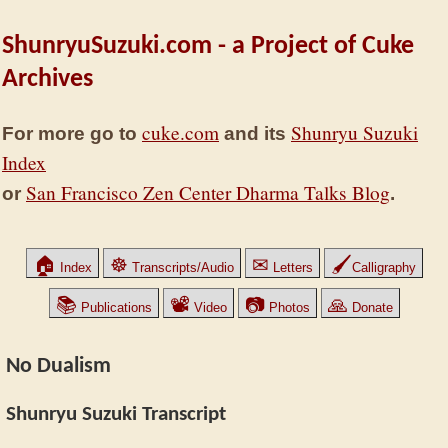
ShunryuSuzuki.com - a Project of Cuke
Archives
cuke.com
Shunryu Suzuki
For more go to
and its
Index
San Francisco Zen Center Dharma Talks Blog
or
.
🏠
☸
✉
🖌
Index
Transcripts/Audio
Letters
Calligraphy
📚
📽
📷
🙏
Publications
Video
Photos
Donate
No Dualism
Shunryu Suzuki Transcript