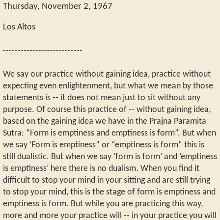
Thursday, November 2, 1967
Los Altos
---------------------------
We say our practice without gaining idea, practice without
expecting even enlightenment, but what we mean by those
statements is -- it does not mean just to sit without any
purpose. Of course this practice of -- without gaining idea,
based on the gaining idea we have in the Prajna Paramita
Sutra: “Form is emptiness and emptiness is form”. But when
we say ‘Form is emptiness” or “emptiness is form” this is
still dualistic. But when we say ‘form is form’ and ‘emptiness
is emptiness’ here there is no dualism. When you find it
difficult to stop your mind in your sitting and are still trying
to stop your mind, this is the stage of form is emptiness and
emptiness is form. But while you are practicing this way,
more and more your practice will -- in your practice you will