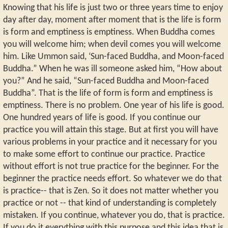
Knowing that his life is just two or three years time to enjoy
day after day, moment after moment that is the life is form
is form and emptiness is emptiness. When Buddha comes
you will welcome him; when devil comes you will welcome
him. Like Ummon said, ‘Sun-faced Buddha, and Moon-faced
Buddha.” When he was ill someone asked him, “How about
you?” And he said, “Sun-faced Buddha and Moon-faced
Buddha”. That is the life of form is form and emptiness is
emptiness. There is no problem. One year of his life is good.
One hundred years of life is good. If you continue our
practice you will attain this stage. But at first you will have
various problems in your practice and it necessary for you
to make some effort to continue our practice. Practice
without effort is not true practice for the beginner. For the
beginner the practice needs effort. So whatever we do that
is practice-- that is Zen. So it does not matter whether you
practice or not -- that kind of understanding is completely
mistaken. If you continue, whatever you do, that is practice.
If you do it everything with this purpose and this idea that is