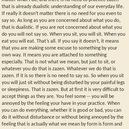
that is already dualistic understanding of our everyday life.
If really it doesn’t matter there is no need for you even to
say so. As long as you are concerned about what you do,
that is dualistic. If you are not concerned about what you
do you will not say so. When you sit, you will sit. When you
eat you will eat. That’s all. If you say it doesn’t, it means
that you are making some excuse to something by your
own way. It means you are attached to something
especially. That is not what we mean, but just to sit, or
whatever you do that is zazen. Whatever we do that is
zazen. If it is so there is no need to say so. So when you sit
you will just sit without being disturbed by your painful legs
or sleepiness. That is zazen. But at first it is very difficult to
accept things as they are. You feel some -- you will be
annoyed by the feeling your have in your practice. When
you can do everything, whether it is good or bad, you can
do it without disturbance or without being annoyed by the
feeling that is actually what we mean by form is form and