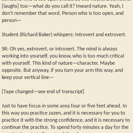
[laughs] too—what do you call it? Inward nature. Yeah, I
don't remember that word. Person who is too open, and
person—
Student (Richard Baker) whispers: Introvert and extrovert.
SR: Oh yes, extrovert, or introvert. The mind is always
working into yourself, you know, who is too much critical
with yourself. This kind of nature—character. Maybe
opposite. But anyway, if you turn your arm this way, and
keep your vertical line—
[Tape changed—see end of transcript]
Just to have focus in some area four or five feet ahead. In
this way you practice zazen, and it is necessary for you to
practice it with the strong confidence, and it is necessary to
continue the practice. To spend forty minutes a day for the