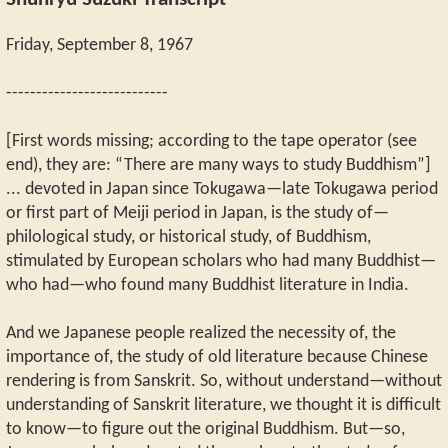
Shunryu Suzuki Transcript
Friday, September 8, 1967
---------------------------
[First words missing; according to the tape operator (see
end), they are: “There are many ways to study Buddhism”]
... devoted in Japan since Tokugawa—late Tokugawa period
or first part of Meiji period in Japan, is the study of—
philological study, or historical study, of Buddhism,
stimulated by European scholars who had many Buddhist—
who had—who found many Buddhist literature in India.
And we Japanese people realized the necessity of, the
importance of, the study of old literature because Chinese
rendering is from Sanskrit. So, without understand—without
understanding of Sanskrit literature, we thought it is difficult
to know—to figure out the original Buddhism. But—so,