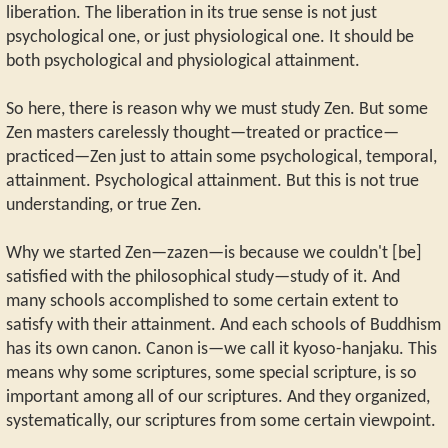
liberation. The liberation in its true sense is not just
psychological one, or just physiological one. It should be
both psychological and physiological attainment.
So here, there is reason why we must study Zen. But some
Zen masters carelessly thought—treated or practice—
practiced—Zen just to attain some psychological, temporal,
attainment. Psychological attainment. But this is not true
understanding, or true Zen.
Why we started Zen—zazen—is because we couldn't [be]
satisfied with the philosophical study—study of it. And
many schools accomplished to some certain extent to
satisfy with their attainment. And each schools of Buddhism
has its own canon. Canon is—we call it kyoso-hanjaku. This
means why some scriptures, some special scripture, is so
important among all of our scriptures. And they organized,
systematically, our scriptures from some certain viewpoint.