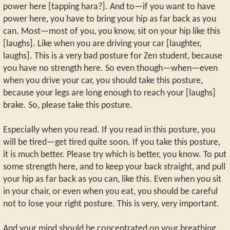
power here [tapping hara?]. And to—if you want to have
power here, you have to bring your hip as far back as you
can. Most—most of you, you know, sit on your hip like this
[laughs]. Like when you are driving your car [laughter,
laughs]. This is a very bad posture for Zen student, because
you have no strength here. So even though—when—even
when you drive your car, you should take this posture,
because your legs are long enough to reach your [laughs]
brake. So, please take this posture.
Especially when you read. If you read in this posture, you
will be tired—get tired quite soon. If you take this posture,
it is much better. Please try which is better, you know. To put
some strength here, and to keep your back straight, and pull
your hip as far back as you can, like this. Even when you sit
in your chair, or even when you eat, you should be careful
not to lose your right posture. This is very, very important.
And your mind should be concentrated on your breathing.