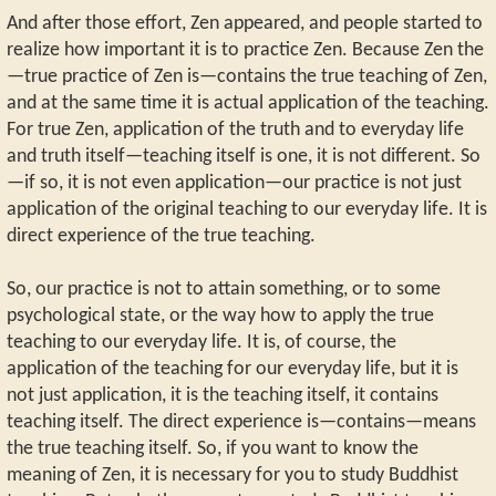
And after those effort, Zen appeared, and people started to
realize how important it is to practice Zen. Because Zen the
—true practice of Zen is—contains the true teaching of Zen,
and at the same time it is actual application of the teaching.
For true Zen, application of the truth and to everyday life
and truth itself—teaching itself is one, it is not different. So
—if so, it is not even application—our practice is not just
application of the original teaching to our everyday life. It is
direct experience of the true teaching.
So, our practice is not to attain something, or to some
psychological state, or the way how to apply the true
teaching to our everyday life. It is, of course, the
application of the teaching for our everyday life, but it is
not just application, it is the teaching itself, it contains
teaching itself. The direct experience is—contains—means
the true teaching itself. So, if you want to know the
meaning of Zen, it is necessary for you to study Buddhist