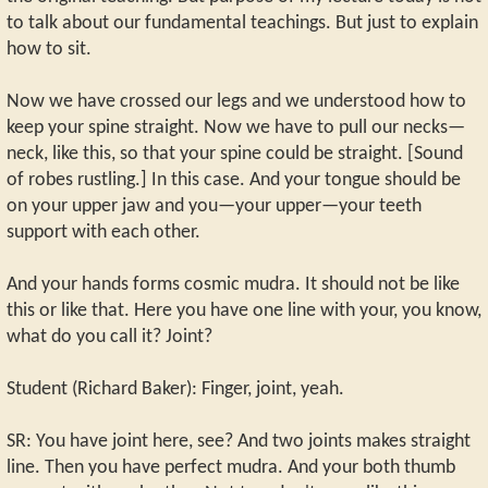
to talk about our fundamental teachings. But just to explain
how to sit.
Now we have crossed our legs and we understood how to
keep your spine straight. Now we have to pull our necks—
neck, like this, so that your spine could be straight. [Sound
of robes rustling.] In this case. And your tongue should be
on your upper jaw and you—your upper—your teeth
support with each other.
And your hands forms cosmic mudra. It should not be like
this or like that. Here you have one line with your, you know,
what do you call it? Joint?
Student (Richard Baker): Finger, joint, yeah.
SR: You have joint here, see? And two joints makes straight
line. Then you have perfect mudra. And your both thumb