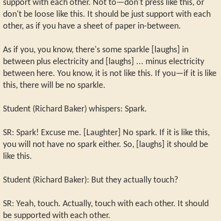
support with each other. Not to—don't press like this, or
don't be loose like this. It should be just support with each
other, as if you have a sheet of paper in-between.
As if you, you know, there's some sparkle [laughs] in
between plus electricity and [laughs] ... minus electricity
between here. You know, it is not like this. If you—if it is like
this, there will be no sparkle.
Student (Richard Baker) whispers: Spark.
SR: Spark! Excuse me. [Laughter] No spark. If it is like this,
you will not have no spark either. So, [laughs] it should be
like this.
Student (Richard Baker): But they actually touch?
SR: Yeah, touch. Actually, touch with each other. It should
be supported with each other.