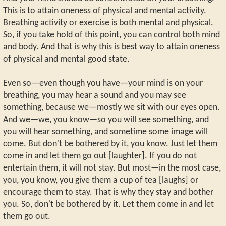
This is to attain oneness of physical and mental activity.
Breathing activity or exercise is both mental and physical.
So, if you take hold of this point, you can control both mind
and body. And that is why this is best way to attain oneness
of physical and mental good state.
Even so—even though you have—your mind is on your
breathing, you may hear a sound and you may see
something, because we—mostly we sit with our eyes open.
And we—we, you know—so you will see something, and
you will hear something, and sometime some image will
come. But don't be bothered by it, you know. Just let them
come in and let them go out [laughter]. If you do not
entertain them, it will not stay. But most—in the most case,
you, you know, you give them a cup of tea [laughs] or
encourage them to stay. That is why they stay and bother
you. So, don't be bothered by it. Let them come in and let
them go out.