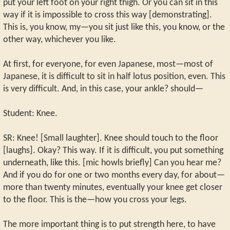
put your left foot on your right thigh. Or you can sit in this
way if it is impossible to cross this way [demonstrating].
This is, you know, my—you sit just like this, you know, or the
other way, whichever you like.
At first, for everyone, for even Japanese, most—most of
Japanese, it is difficult to sit in half lotus position, even. This
is very difficult. And, in this case, your ankle? should—
Student: Knee.
SR: Knee! [Small laughter]. Knee should touch to the floor
[laughs]. Okay? This way. If it is difficult, you put something
underneath, like this. [mic howls briefly] Can you hear me?
And if you do for one or two months every day, for about—
more than twenty minutes, eventually your knee get closer
to the floor. This is the—how you cross your legs.
The more important thing is to put strength here, to have