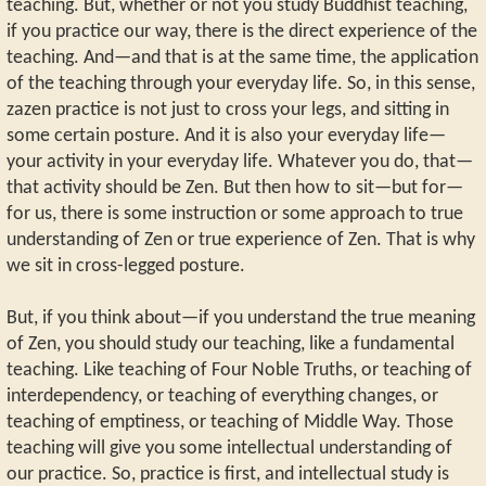
teaching. But, whether or not you study Buddhist teaching,
if you practice our way, there is the direct experience of the
teaching. And—and that is at the same time, the application
of the teaching through your everyday life. So, in this sense,
zazen practice is not just to cross your legs, and sitting in
some certain posture. And it is also your everyday life—
your activity in your everyday life. Whatever you do, that—
that activity should be Zen. But then how to sit—but for—
for us, there is some instruction or some approach to true
understanding of Zen or true experience of Zen. That is why
we sit in cross-legged posture.
But, if you think about—if you understand the true meaning
of Zen, you should study our teaching, like a fundamental
teaching. Like teaching of Four Noble Truths, or teaching of
interdependency, or teaching of everything changes, or
teaching of emptiness, or teaching of Middle Way. Those
teaching will give you some intellectual understanding of
our practice. So, practice is first, and intellectual study is