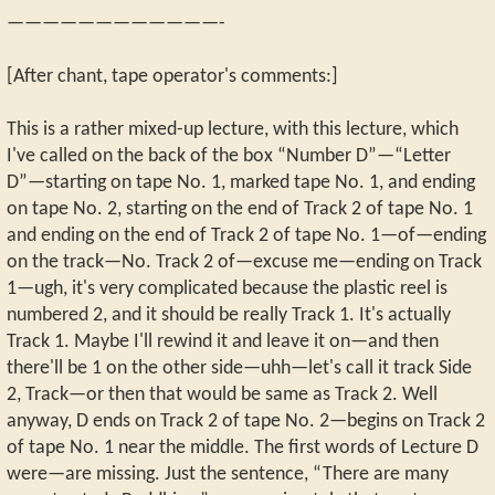
————————————-
[After chant, tape operator's comments:]
This is a rather mixed-up lecture, with this lecture, which
I've called on the back of the box “Number D”—“Letter
D”—starting on tape No. 1, marked tape No. 1, and ending
on tape No. 2, starting on the end of Track 2 of tape No. 1
and ending on the end of Track 2 of tape No. 1—of—ending
on the track—No. Track 2 of—excuse me—ending on Track
1—ugh, it's very complicated because the plastic reel is
numbered 2, and it should be really Track 1. It's actually
Track 1. Maybe I'll rewind it and leave it on—and then
there'll be 1 on the other side—uhh—let's call it track Side
2, Track—or then that would be same as Track 2. Well
anyway, D ends on Track 2 of tape No. 2—begins on Track 2
of tape No. 1 near the middle. The first words of Lecture D
were—are missing. Just the sentence, “There are many