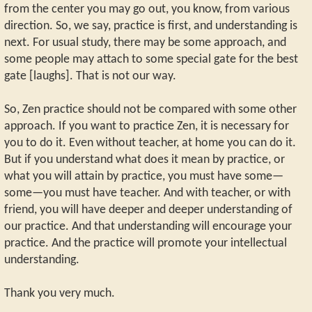
from the center you may go out, you know, from various
direction. So, we say, practice is first, and understanding is
next. For usual study, there may be some approach, and
some people may attach to some special gate for the best
gate [laughs]. That is not our way.
So, Zen practice should not be compared with some other
approach. If you want to practice Zen, it is necessary for
you to do it. Even without teacher, at home you can do it.
But if you understand what does it mean by practice, or
what you will attain by practice, you must have some—
some—you must have teacher. And with teacher, or with
friend, you will have deeper and deeper understanding of
our practice. And that understanding will encourage your
practice. And the practice will promote your intellectual
understanding.
Thank you very much.