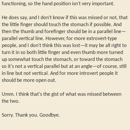
functioning, so the hand position isn't very important.
He does say, and I don’t know if this was missed or not, that
the little finger should touch the stomach if possible. And
then the thumb and forefinger should be in a parallel line—
parallel vertical line. However, for more extrovert-type
people, and I don't think this was lost—it may be all right to
turn it in so both little finger and even thumb more turned
up somewhat touch the stomach, or toward the stomach
so it's not a vertical parallel but at an angle—of course, still
in line but not vertical. And for more introvert people it
should be more open out.
Umm. I think that's the gist of what was missed between
the two.
Sorry. Thank you. Goodbye.
_________________