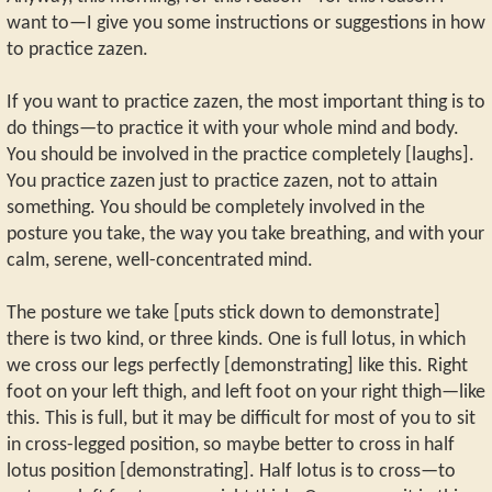
want to—I give you some instructions or suggestions in how
to practice zazen.
If you want to practice zazen, the most important thing is to
do things—to practice it with your whole mind and body.
You should be involved in the practice completely [laughs].
You practice zazen just to practice zazen, not to attain
something. You should be completely involved in the
posture you take, the way you take breathing, and with your
calm, serene, well-concentrated mind.
The posture we take [puts stick down to demonstrate]
there is two kind, or three kinds. One is full lotus, in which
we cross our legs perfectly [demonstrating] like this. Right
foot on your left thigh, and left foot on your right thigh—like
this. This is full, but it may be difficult for most of you to sit
in cross-legged position, so maybe better to cross in half
lotus position [demonstrating]. Half lotus is to cross—to