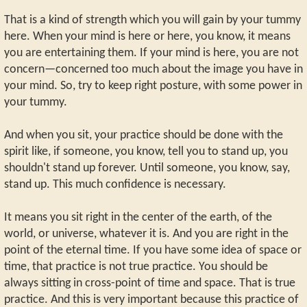
That is a kind of strength which you will gain by your tummy
here. When your mind is here or here, you know, it means
you are entertaining them. If your mind is here, you are not
concern—concerned too much about the image you have in
your mind. So, try to keep right posture, with some power in
your tummy.
And when you sit, your practice should be done with the
spirit like, if someone, you know, tell you to stand up, you
shouldn't stand up forever. Until someone, you know, say,
stand up. This much confidence is necessary.
It means you sit right in the center of the earth, of the
world, or universe, whatever it is. And you are right in the
point of the eternal time. If you have some idea of space or
time, that practice is not true practice. You should be
always sitting in cross-point of time and space. That is true
practice. And this is very important because this practice of