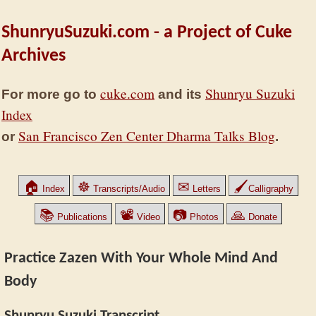
ShunryuSuzuki.com - a Project of Cuke
Archives
cuke.com
Shunryu Suzuki
For more go to
and its
Index
San Francisco Zen Center Dharma Talks Blog
or
.
🏠
☸
✉
🖌
Index
Transcripts/Audio
Letters
Calligraphy
📚
📽
📷
🙏
Publications
Video
Photos
Donate
Practice Zazen With Your Whole Mind And
Body