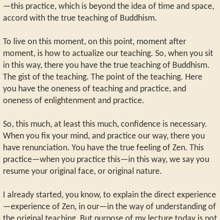
—this practice, which is beyond the idea of time and space,
accord with the true teaching of Buddhism.
To live on this moment, on this point, moment after
moment, is how to actualize our teaching. So, when you sit
in this way, there you have the true teaching of Buddhism.
The gist of the teaching. The point of the teaching. Here
you have the oneness of teaching and practice, and
oneness of enlightenment and practice.
So, this much, at least this much, confidence is necessary.
When you fix your mind, and practice our way, there you
have renunciation. You have the true feeling of Zen. This
practice—when you practice this—in this way, we say you
resume your original face, or original nature.
I already started, you know, to explain the direct experience
—experience of Zen, in our—in the way of understanding of
the original teaching. But purpose of my lecture today is not