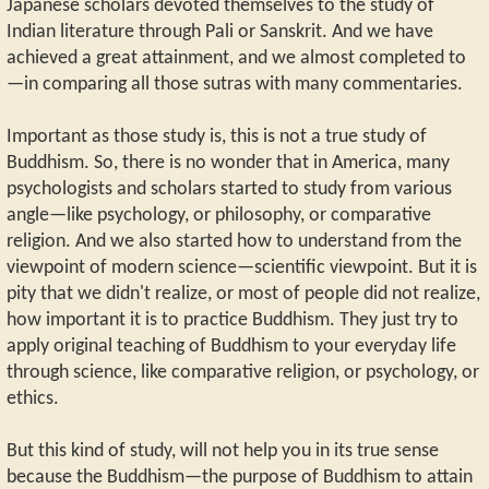
Japanese scholars devoted themselves to the study of
Indian literature through Pali or Sanskrit. And we have
achieved a great attainment, and we almost completed to
—in comparing all those sutras with many commentaries.
Important as those study is, this is not a true study of
Buddhism. So, there is no wonder that in America, many
psychologists and scholars started to study from various
angle—like psychology, or philosophy, or comparative
religion. And we also started how to understand from the
viewpoint of modern science—scientific viewpoint. But it is
pity that we didn't realize, or most of people did not realize,
how important it is to practice Buddhism. They just try to
apply original teaching of Buddhism to your everyday life
through science, like comparative religion, or psychology, or
ethics.
But this kind of study, will not help you in its true sense
because the Buddhism—the purpose of Buddhism to attain