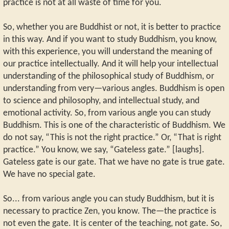
practice is not at all waste of time for you.
So, whether you are Buddhist or not, it is better to practice
in this way. And if you want to study Buddhism, you know,
with this experience, you will understand the meaning of
our practice intellectually. And it will help your intellectual
understanding of the philosophical study of Buddhism, or
understanding from very—various angles. Buddhism is open
to science and philosophy, and intellectual study, and
emotional activity. So, from various angle you can study
Buddhism. This is one of the characteristic of Buddhism. We
do not say, “This is not the right practice.” Or, “That is right
practice.” You know, we say, “Gateless gate.” [laughs].
Gateless gate is our gate. That we have no gate is true gate.
We have no special gate.
So... from various angle you can study Buddhism, but it is
necessary to practice Zen, you know. The—the practice is
not even the gate. It is center of the teaching, not gate. So,