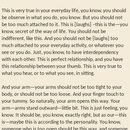
This is very true in your everyday life, you know, you should
be observe in what you do, you know. But you should not
be too much attached to it. This is [laughs] –this is the—you
know, secret of the way of life. You should not be
indifferent, like this. And you should not be [laughs] too
much attached to your everyday activity, or whatever you
see or you do. Just, you know, to have interdependency
with each other. This is perfect relationship, and you have
this relationship between your thumb. This is very true to
what you hear, or to what you see, in sitting.
And your arm—your arms should not be too tight to your
body, or should not be too loose. And your finger touch to
your tummy. So naturally, your arm opens this way. Your
arm—arms stand outward—little bit. This is just feeling, you
know. It should be, you know, exactly right, but as our—this
is—maybe this is according to the personality. You know,
someone who is too open should be this way, and someone