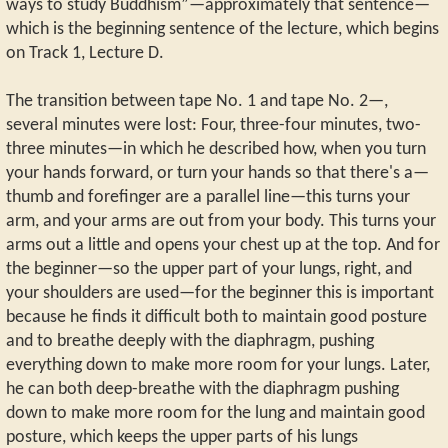
ways to study Buddhism”—approximately that sentence—
which is the beginning sentence of the lecture, which begins
on Track 1, Lecture D.
The transition between tape No. 1 and tape No. 2—,
several minutes were lost: Four, three-four minutes, two-
three minutes—in which he described how, when you turn
your hands forward, or turn your hands so that there's a—
thumb and forefinger are a parallel line—this turns your
arm, and your arms are out from your body. This turns your
arms out a little and opens your chest up at the top. And for
the beginner—so the upper part of your lungs, right, and
your shoulders are used—for the beginner this is important
because he finds it difficult both to maintain good posture
and to breathe deeply with the diaphragm, pushing
everything down to make more room for your lungs. Later,
he can both deep-breathe with the diaphragm pushing
down to make more room for the lung and maintain good
posture, which keeps the upper parts of his lungs