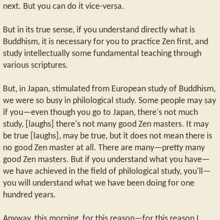
next. But you can do it vice-versa.
But in its true sense, if you understand directly what is
Buddhism, it is necessary for you to practice Zen first, and
study intellectually some fundamental teaching through
various scriptures.
But, in Japan, stimulated from European study of Buddhism,
we were so busy in philological study. Some people may say
if you—even though you go to Japan, there's not much
study, [laughs] there's not many good Zen masters. It may
be true [laughs], may be true, but it does not mean there is
no good Zen master at all. There are many—pretty many
good Zen masters. But if you understand what you have—
we have achieved in the field of philological study, you'll—
you will understand what we have been doing for one
hundred years.
Anyway, this morning, for this reason—for this reason I