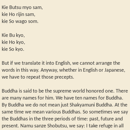
Kie Butsu myo sam,
kie Ho rijin sam,
kie So wago som.
Kie Bu kyo,
kie Ho kyo,
kie So kyo.
But if we translate it into English, we cannot arrange the
words in this way. Anyway, whether in English or Japanese,
we have to repeat those precepts.
Buddha is said to be the supreme world honored one. There
are many names for him. We have ten names for Buddha.
By Buddha we do not mean just Shakyamuni Buddha. At the
same time we mean various Buddhas. So sometimes we say
the Buddhas in the three periods of time: past, future and
present. Namu sanze Shobutsu, we say: I take refuge in all