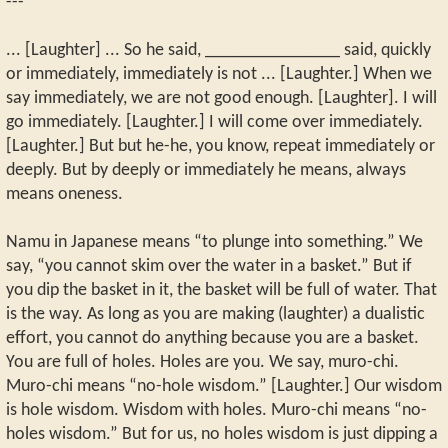
---
... [Laughter] ... So he said, _______________ said, quickly
or immediately, immediately is not ... [Laughter.] When we
say immediately, we are not good enough. [Laughter]. I will
go immediately. [Laughter.] I will come over immediately.
[Laughter.] But but he-he, you know, repeat immediately or
deeply. But by deeply or immediately he means, always
means oneness.
Namu in Japanese means “to plunge into something.” We
say, “you cannot skim over the water in a basket.” But if
you dip the basket in it, the basket will be full of water. That
is the way. As long as you are making (laughter) a dualistic
effort, you cannot do anything because you are a basket.
You are full of holes. Holes are you. We say, muro-chi.
Muro-chi means “no-hole wisdom.” [Laughter.] Our wisdom
is hole wisdom. Wisdom with holes. Muro-chi means “no-
holes wisdom.” But for us, no holes wisdom is just dipping a