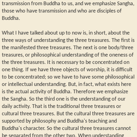
transmission from Buddha to us, and we emphasize Sangha,
those who have transmission and who are disciples of
Buddha.
What I have talked about up to now is, in short, about the
three ways of understanding the three treasures. The first is
the manifested three treasures. The next is one body/three
treasures, or philosophical understanding of the oneness of
the three treasures. It is necessary to be concentrated on
one thing. If we have three objects of worship, it is difficult
to be concentrated; so we have to have some philosophical
or intellectual understanding. But, in fact, what exists here
is the actual activity of Buddha. Therefore we emphasize
the Sangha. So the third one is the understanding of our
daily activity. That is the traditional three treasures or
cultural three treasures. But the cultural three treasures are
supported by philosophy and Buddha's teaching and
Buddha's character. So the cultural three treasures cannot
be separated from the other two. When understanding