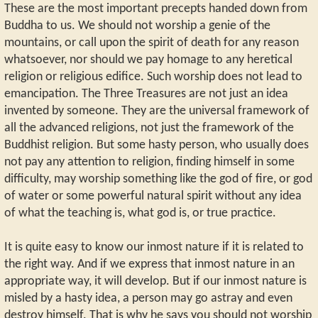
These are the most important precepts handed down from
Buddha to us. We should not worship a genie of the
mountains, or call upon the spirit of death for any reason
whatsoever, nor should we pay homage to any heretical
religion or religious edifice. Such worship does not lead to
emancipation. The Three Treasures are not just an idea
invented by someone. They are the universal framework of
all the advanced religions, not just the framework of the
Buddhist religion. But some hasty person, who usually does
not pay any attention to religion, finding himself in some
difficulty, may worship something like the god of fire, or god
of water or some powerful natural spirit without any idea
of what the teaching is, what god is, or true practice.
It is quite easy to know our inmost nature if it is related to
the right way. And if we express that inmost nature in an
appropriate way, it will develop. But if our inmost nature is
misled by a hasty idea, a person may go astray and even
destroy himself. That is why he says you should not worship