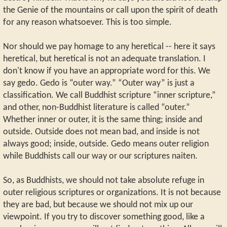
the Genie of the mountains or call upon the spirit of death
for any reason whatsoever. This is too simple.
Nor should we pay homage to any heretical -- here it says
heretical, but heretical is not an adequate translation. I
don't know if you have an appropriate word for this. We
say gedo. Gedo is “outer way.” “Outer way” is just a
classification. We call Buddhist scripture “inner scripture,”
and other, non-Buddhist literature is called “outer.”
Whether inner or outer, it is the same thing; inside and
outside. Outside does not mean bad, and inside is not
always good; inside, outside. Gedo means outer religion
while Buddhists call our way or our scriptures naiten.
So, as Buddhists, we should not take absolute refuge in
outer religious scriptures or organizations. It is not because
they are bad, but because we should not mix up our
viewpoint. If you try to discover something good, like a