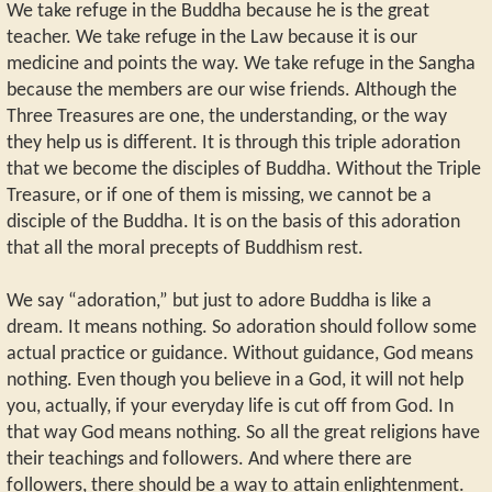
We take refuge in the Buddha because he is the great
teacher. We take refuge in the Law because it is our
medicine and points the way. We take refuge in the Sangha
because the members are our wise friends. Although the
Three Treasures are one, the understanding, or the way
they help us is different. It is through this triple adoration
that we become the disciples of Buddha. Without the Triple
Treasure, or if one of them is missing, we cannot be a
disciple of the Buddha. It is on the basis of this adoration
that all the moral precepts of Buddhism rest.
We say “adoration,” but just to adore Buddha is like a
dream. It means nothing. So adoration should follow some
actual practice or guidance. Without guidance, God means
nothing. Even though you believe in a God, it will not help
you, actually, if your everyday life is cut off from God. In
that way God means nothing. So all the great religions have
their teachings and followers. And where there are
followers, there should be a way to attain enlightenment.