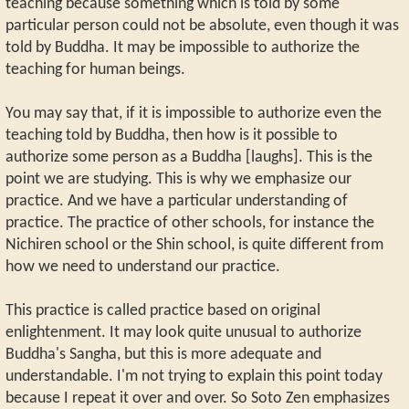
teaching because something which is told by some
particular person could not be absolute, even though it was
told by Buddha. It may be impossible to authorize the
teaching for human beings.
You may say that, if it is impossible to authorize even the
teaching told by Buddha, then how is it possible to
authorize some person as a Buddha [laughs]. This is the
point we are studying. This is why we emphasize our
practice. And we have a particular understanding of
practice. The practice of other schools, for instance the
Nichiren school or the Shin school, is quite different from
how we need to understand our practice.
This practice is called practice based on original
enlightenment. It may look quite unusual to authorize
Buddha's Sangha, but this is more adequate and
understandable. I'm not trying to explain this point today
because I repeat it over and over. So Soto Zen emphasizes