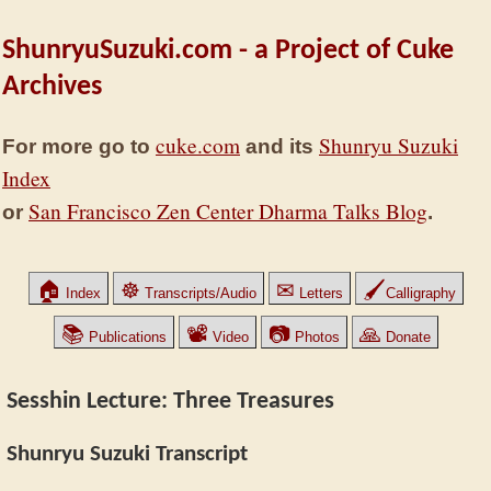
ShunryuSuzuki.com - a Project of Cuke
Archives
cuke.com
Shunryu Suzuki
For more go to
and its
Index
San Francisco Zen Center Dharma Talks Blog
or
.
🏠
☸
✉
🖌
Index
Transcripts/Audio
Letters
Calligraphy
📚
📽
📷
🙏
Publications
Video
Photos
Donate
Sesshin Lecture: Three Treasures
Shunryu Suzuki Transcript