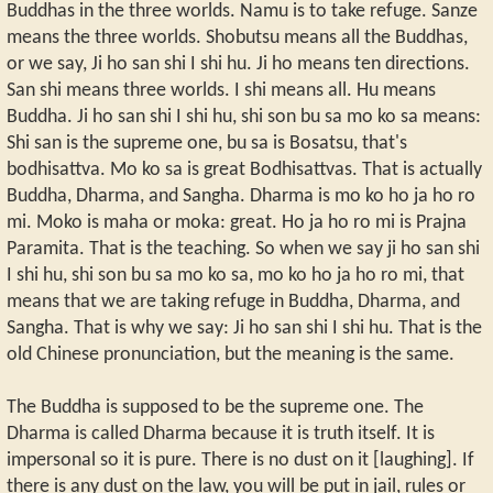
Buddhas in the three worlds. Namu is to take refuge. Sanze
means the three worlds. Shobutsu means all the Buddhas,
or we say, Ji ho san shi I shi hu. Ji ho means ten directions.
San shi means three worlds. I shi means all. Hu means
Buddha. Ji ho san shi I shi hu, shi son bu sa mo ko sa means:
Shi san is the supreme one, bu sa is Bosatsu, that's
bodhisattva. Mo ko sa is great Bodhisattvas. That is actually
Buddha, Dharma, and Sangha. Dharma is mo ko ho ja ho ro
mi. Moko is maha or moka: great. Ho ja ho ro mi is Prajna
Paramita. That is the teaching. So when we say ji ho san shi
I shi hu, shi son bu sa mo ko sa, mo ko ho ja ho ro mi, that
means that we are taking refuge in Buddha, Dharma, and
Sangha. That is why we say: Ji ho san shi I shi hu. That is the
old Chinese pronunciation, but the meaning is the same.
The Buddha is supposed to be the supreme one. The
Dharma is called Dharma because it is truth itself. It is
impersonal so it is pure. There is no dust on it [laughing]. If
there is any dust on the law, you will be put in jail, rules or