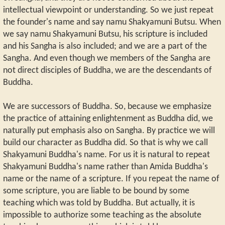
intellectual viewpoint or understanding. So we just repeat
the founder's name and say namu Shakyamuni Butsu. When
we say namu Shakyamuni Butsu, his scripture is included
and his Sangha is also included; and we are a part of the
Sangha. And even though we members of the Sangha are
not direct disciples of Buddha, we are the descendants of
Buddha.
We are successors of Buddha. So, because we emphasize
the practice of attaining enlightenment as Buddha did, we
naturally put emphasis also on Sangha. By practice we will
build our character as Buddha did. So that is why we call
Shakyamuni Buddha's name. For us it is natural to repeat
Shakyamuni Buddha's name rather than Amida Buddha's
name or the name of a scripture. If you repeat the name of
some scripture, you are liable to be bound by some
teaching which was told by Buddha. But actually, it is
impossible to authorize some teaching as the absolute