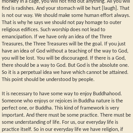
monkey in a cage, you will not find out anything. All you will
find is radishes. And your stomach will be hurt [laugh]. That
is not our way. We should make some human effort always.
That is why he says we should not pay homage to outer
religious edifices. Such worship does not lead to
emancipation. If we have only an idea of the Three
Treasures, the Three Treasures will be the goal. If you just
have an idea of God without a teaching of the way to God,
you will be lost. You will be discouraged. If there is a God,
there should be a way to God. But God is the absolute one.
So it is a perpetual idea we have which cannot be attained.
This point should be understood by people.
It is necessary to have some way to enjoy Buddhahood.
Someone who enjoys or rejoices in Buddha nature is the
perfect one, or Buddha. This kind of framework is very
important. And there must be some practice. There must be
some understanding of life. For us, our everyday life is
practice itself. So in our everyday life we have religion, if