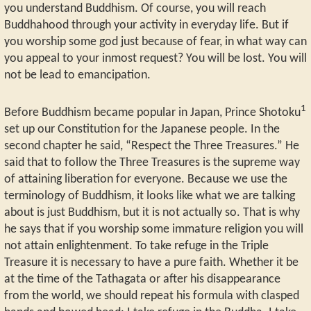
you understand Buddhism. Of course, you will reach
Buddhahood through your activity in everyday life. But if
you worship some god just because of fear, in what way can
you appeal to your inmost request? You will be lost. You will
not be lead to emancipation.
1
Before Buddhism became popular in Japan, Prince Shotoku
set up our Constitution for the Japanese people. In the
second chapter he said, “Respect the Three Treasures.” He
said that to follow the Three Treasures is the supreme way
of attaining liberation for everyone. Because we use the
terminology of Buddhism, it looks like what we are talking
about is just Buddhism, but it is not actually so. That is why
he says that if you worship some immature religion you will
not attain enlightenment. To take refuge in the Triple
Treasure it is necessary to have a pure faith. Whether it be
at the time of the Tathagata or after his disappearance
from the world, we should repeat his formula with clasped