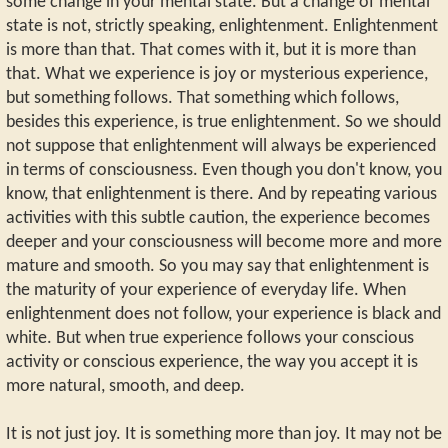
some change in your mental state. But a change of mental
state is not, strictly speaking, enlightenment. Enlightenment
is more than that. That comes with it, but it is more than
that. What we experience is joy or mysterious experience,
but something follows. That something which follows,
besides this experience, is true enlightenment. So we should
not suppose that enlightenment will always be experienced
in terms of consciousness. Even though you don't know, you
know, that enlightenment is there. And by repeating various
activities with this subtle caution, the experience becomes
deeper and your consciousness will become more and more
mature and smooth. So you may say that enlightenment is
the maturity of your experience of everyday life. When
enlightenment does not follow, your experience is black and
white. But when true experience follows your conscious
activity or conscious experience, the way you accept it is
more natural, smooth, and deep.
It is not just joy. It is something more than joy. It may not be