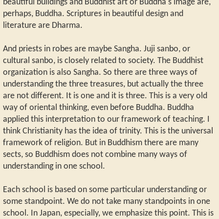
beautiful buildings and Buddhist art or Buddha's image are,
perhaps, Buddha. Scriptures in beautiful design and
literature are Dharma.
And priests in robes are maybe Sangha. Juji sanbo, or
cultural sanbo, is closely related to society. The Buddhist
organization is also Sangha. So there are three ways of
understanding the three treasures, but actually the three
are not different. It is one and it is three. This is a very old
way of oriental thinking, even before Buddha. Buddha
applied this interpretation to our framework of teaching. I
think Christianity has the idea of trinity. This is the universal
framework of religion. But in Buddhism there are many
sects, so Buddhism does not combine many ways of
understanding in one school.
Each school is based on some particular understanding or
some standpoint. We do not take many standpoints in one
school. In Japan, especially, we emphasize this point. This is