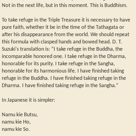
Not in the next life, but in this moment. This is Buddhism.
To take refuge in the Triple Treasure it is necessary to have
pure faith, whether it be in the time of the Tathagata or
after his disappearance from the world. We should repeat
this formula with clasped hands and bowed head. D. T.
Suzuki's translation is: “I take refuge in the Buddha, the
incomparable honored one. I take refuge in the Dharma,
honorable for its purity. I take refuge in the Sangha,
honorable for its harmonious life. I have finished taking
refuge in the Buddha. I have finished taking refuge in the
Dharma. I have finished taking refuge in the Sangha.”
In Japanese it is simpler:
Namu kie Butsu,
namu kie Ho,
namu kie So.