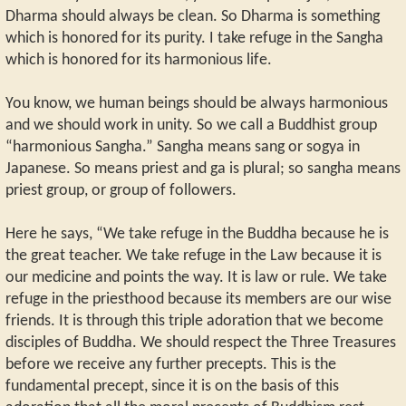
Dharma should always be clean. So Dharma is something
which is honored for its purity. I take refuge in the Sangha
which is honored for its harmonious life.
You know, we human beings should be always harmonious
and we should work in unity. So we call a Buddhist group
“harmonious Sangha.” Sangha means sang or sogya in
Japanese. So means priest and ga is plural; so sangha means
priest group, or group of followers.
Here he says, “We take refuge in the Buddha because he is
the great teacher. We take refuge in the Law because it is
our medicine and points the way. It is law or rule. We take
refuge in the priesthood because its members are our wise
friends. It is through this triple adoration that we become
disciples of Buddha. We should respect the Three Treasures
before we receive any further precepts. This is the
fundamental precept, since it is on the basis of this