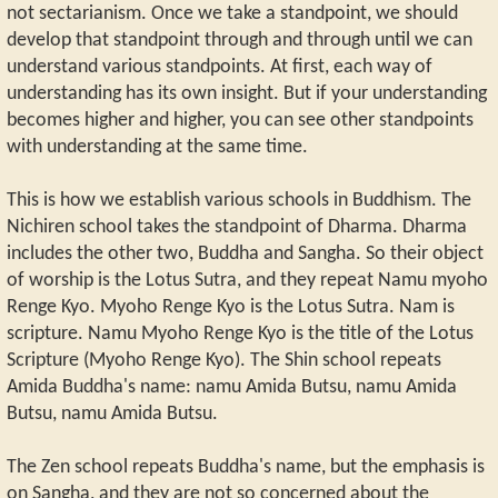
not sectarianism. Once we take a standpoint, we should
develop that standpoint through and through until we can
understand various standpoints. At first, each way of
understanding has its own insight. But if your understanding
becomes higher and higher, you can see other standpoints
with understanding at the same time.
This is how we establish various schools in Buddhism. The
Nichiren school takes the standpoint of Dharma. Dharma
includes the other two, Buddha and Sangha. So their object
of worship is the Lotus Sutra, and they repeat Namu myoho
Renge Kyo. Myoho Renge Kyo is the Lotus Sutra. Nam is
scripture. Namu Myoho Renge Kyo is the title of the Lotus
Scripture (Myoho Renge Kyo). The Shin school repeats
Amida Buddha's name: namu Amida Butsu, namu Amida
Butsu, namu Amida Butsu.
The Zen school repeats Buddha's name, but the emphasis is
on Sangha, and they are not so concerned about the