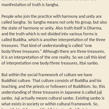
manifestation of truth is Sangha.
People who join the practice with harmony and unity are
called Sangha. So Sangha means not only his group, but also
the state of harmony or unity. Also truth itself is Dharma,
and the truth which is not divided into various forms is
called Buddha, which is another interpretation of the three
treasures. That kind of understanding is called “one
body/three treasures.” Although there are three treasures,
it is an interpretation of the one reality. So we call this kind
of interpretation one body/three treasures, ittai sanbo.
But within the social framework of culture we have
Buddhist culture. That culture consists of Buddha and his
teaching, and the priests or followers of Buddhism. So, this
understanding of three treasures in Japanese is called juji
sanbo. Juji actually means cultural sanbo. Existing sanbo is
what exists in society or within cultural framework. So,