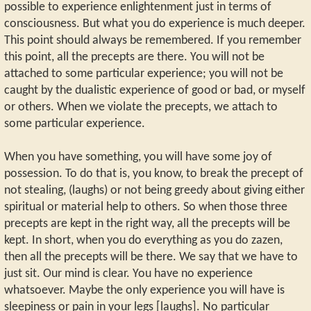
possible to experience enlightenment just in terms of
consciousness. But what you do experience is much deeper.
This point should always be remembered. If you remember
this point, all the precepts are there. You will not be
attached to some particular experience; you will not be
caught by the dualistic experience of good or bad, or myself
or others. When we violate the precepts, we attach to
some particular experience.
When you have something, you will have some joy of
possession. To do that is, you know, to break the precept of
not stealing, (laughs) or not being greedy about giving either
spiritual or material help to others. So when those three
precepts are kept in the right way, all the precepts will be
kept. In short, when you do everything as you do zazen,
then all the precepts will be there. We say that we have to
just sit. Our mind is clear. You have no experience
whatsoever. Maybe the only experience you will have is
sleepiness or pain in your legs [laughs]. No particular