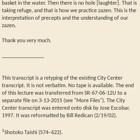
basket in the water. Then there is no hole [laughter]. That is
taking refuge, and that is how we practice zazen. This is the
interpretation of precepts and the understanding of our
zazen.
Thank you very much.
_______________
This transcript is a retyping of the existing City Center
transcript. It is not verbatim. No tape is available. The end
of this lecture was transferred from SR-67-06-12U to a
separate file on 3-13-2015 (see "More Files"). The City
Center transcript was entered onto disk by Jose Escobar,
1997. It was reformatted by Bill Redican (2/19/02).
1
Shotoku Taishi (574–622).