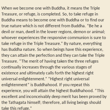
When we become one with Buddha, it means the Triple
Treasure, or refuge, is completed. So, to take refuge in
Buddha means to become one with Buddha or to find our
true nature which is not different from Buddha. “Be he a
devil or man, dwell in the lower regions, demon or animal;
whoever experiences the responsive communion is sure to
take refuge in the Triple Treasure.” By nature, everything
has Buddha nature. So when beings have this experience,
they can attain the perfection and they can take the Triple
Treasure. “The merit of having taken the three refuges
continually increases through the various stages of
existence and ultimately calls forth the highest right
universal enlightenment.” “Highest right universal
enlightenment” is Buddhahood. If you repeat this
experience, you will attain the highest Buddhahood. “This
excellent and inconceivably deep merit has been proved by
the Tathagata himself; therefore, all living beings should
take this refuge.”