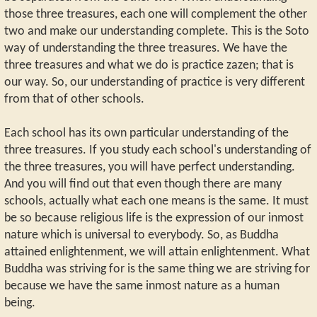
those three treasures, each one will complement the other
two and make our understanding complete. This is the Soto
way of understanding the three treasures. We have the
three treasures and what we do is practice zazen; that is
our way. So, our understanding of practice is very different
from that of other schools.
Each school has its own particular understanding of the
three treasures. If you study each school's understanding of
the three treasures, you will have perfect understanding.
And you will find out that even though there are many
schools, actually what each one means is the same. It must
be so because religious life is the expression of our inmost
nature which is universal to everybody. So, as Buddha
attained enlightenment, we will attain enlightenment. What
Buddha was striving for is the same thing we are striving for
because we have the same inmost nature as a human
being.