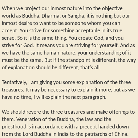
When we project our inmost nature into the objective
world as Buddha, Dharma, or Sangha, it is nothing but our
inmost desire to want to be someone whom you can
accept. You strive for something acceptable in its true
sense. So it is the same thing. You create God, and you
strive for God. It means you are striving for yourself. And as
we have the same human nature, your understanding of it
must be the same. But if the standpoint is different, the way
of explanation should be different, that's all.
Tentatively, I am giving you some explanation of the three
treasures. It may be necessary to explain it more, but as we
have no time, I will explain the next paragraph.
We should revere the three treasures and make offerings to
them. Veneration of the Buddha, the law and the
priesthood is in accordance with a precept handed down
from the Lord Buddha in India to the patriarchs of China.