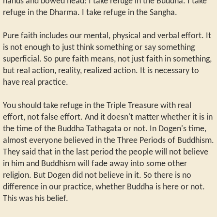
hands and bowed head: I take refuge in the Buddha. I take
refuge in the Dharma. I take refuge in the Sangha.
Pure faith includes our mental, physical and verbal effort. It
is not enough to just think something or say something
superficial. So pure faith means, not just faith in something,
but real action, reality, realized action. It is necessary to
have real practice.
You should take refuge in the Triple Treasure with real
effort, not false effort. And it doesn't matter whether it is in
the time of the Buddha Tathagata or not. In Dogen's time,
almost everyone believed in the Three Periods of Buddhism.
They said that in the last period the people will not believe
in him and Buddhism will fade away into some other
religion. But Dogen did not believe in it. So there is no
difference in our practice, whether Buddha is here or not.
This was his belief.