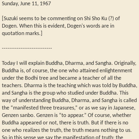
Sunday, June 11, 1967
[Suzuki seems to be commenting on Shi Sho Ku (?) of
Dogen. When this is evident, Dogen's words are in
quotation marks.]
---------------------------
Today I will explain Buddha, Dharma, and Sangha. Originally,
Buddha is, of course, the one who attained enlightenment
under the Bodhi tree and became a teacher of all the
teachers. Dharma is the teaching which was told by Buddha,
and Sangha is the group who studied under Buddha. This
way of understanding Buddha, Dharma, and Sangha is called
the “manifested three treasures,” or as we say in Japanese,
Genzen sanbo. Genzen is “to appear.” Of course, whether
Buddha appeared or not, there is truth. But if there is no
one who realizes the truth, the truth means nothing to us.
So in this sense we say the manifestation of truth: the