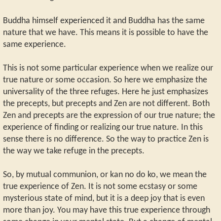
Buddha himself experienced it and Buddha has the same
nature that we have. This means it is possible to have the
same experience.
This is not some particular experience when we realize our
true nature or some occasion. So here we emphasize the
universality of the three refuges. Here he just emphasizes
the precepts, but precepts and Zen are not different. Both
Zen and precepts are the expression of our true nature; the
experience of finding or realizing our true nature. In this
sense there is no difference. So the way to practice Zen is
the way we take refuge in the precepts.
So, by mutual communion, or kan no do ko, we mean the
true experience of Zen. It is not some ecstasy or some
mysterious state of mind, but it is a deep joy that is even
more than joy. You may have this true experience through