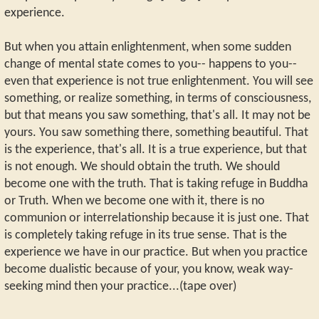
experience.
But when you attain enlightenment, when some sudden
change of mental state comes to you-- happens to you--
even that experience is not true enlightenment. You will see
something, or realize something, in terms of consciousness,
but that means you saw something, that's all. It may not be
yours. You saw something there, something beautiful. That
is the experience, that's all. It is a true experience, but that
is not enough. We should obtain the truth. We should
become one with the truth. That is taking refuge in Buddha
or Truth. When we become one with it, there is no
communion or interrelationship because it is just one. That
is completely taking refuge in its true sense. That is the
experience we have in our practice. But when you practice
become dualistic because of your, you know, weak way-
seeking mind then your practice...(tape over)