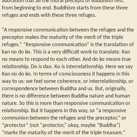
adoration that all the moral precepts of Buddhism rest,
from beginning to end. Buddhism starts from these three
refuges and ends with these three refuges.
“A responsive communication between the refugee and the
preceptor makes the maturity of the merit of the triple
refuges.” “Responsive communication” is the translation of
kan no do ko. This is a very difficult work to translate. Kan
no means to respond to each other. And do ko means true
relationship. Do is dao. Ko is interrelationship. Here we say
Kan no do ko. In terms of consciousness it happens in this
way to us: we feel some coherence, or interrelationship, or
correspondence between Buddha and us. But, originally,
there is no difference between Buddha nature and human
nature. So this is more than responsive communication or
relationship. But it happens in this way, so “a responsive
communion between the refugee and the preceptor,” or
“protector” (not “protector,” okay, maybe “Buddha”)
“marks the maturity of the merit of the triple treasure.”