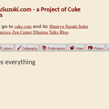
Suzuki.com - a Project of Cuke
s
cuke.com
Shunryu Suzuki Index
 go to
and its
ncisco Zen Center Dharma Talks Blog
.
✉
🖌
📚
📽
📷
Letters
Calligraphy
Publications
Video
Photos
es everything