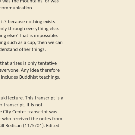
ally was the mountains' or was
 communication.
 it? because nothing exists
only through everything else.
g else? That is impossible.
ing such as a cup, then we can
derstand other things.
hat arises is only tentative
o everyone. Any idea therefore
s includes Buddhist teachings.
i lecture. This transcript is a
 transcript. It is not
e City Center transcript was
r who received the notes from
ill Redican (11/5/01). Edited