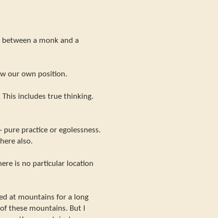
ce between a monk and a
ow our own position.
. This includes true thinking.
- pure practice or egolessness.
here also.
ere is no particular location
ed at mountains for a long
it of these mountains. But I