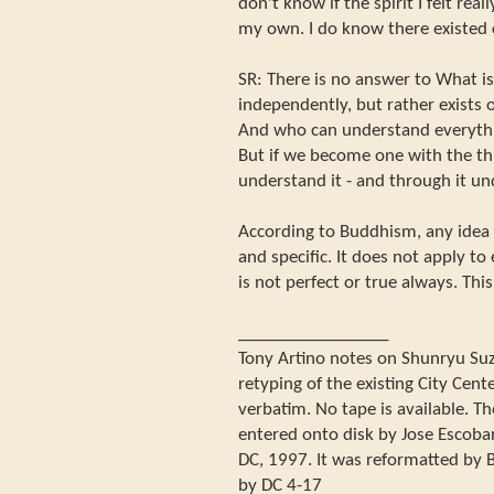
don't know if the spirit I felt re
my own. I do know there existed
SR: There is no answer to What is
independently, but rather exists 
And who can understand everythin
But if we become one with the th
understand it - and through it un
According to Buddhism, any idea t
and specific. It does not apply t
is not perfect or true always. Thi
_________________
Tony Artino notes on Shunryu Suzuk
retyping of the existing City Center
verbatim. No tape is available. Th
entered onto disk by Jose Escoba
DC, 1997. It was reformatted by B
by DC 4-17