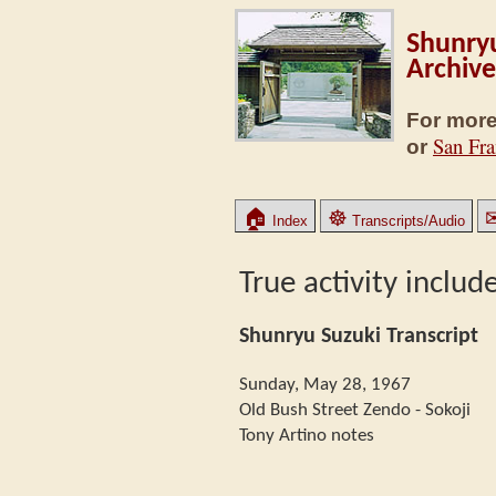
Shunryu
Archive
For more
San Fra
or
🏠
☸
Index
Transcripts/Audio
True activity includ
Shunryu Suzuki Transcript
Sunday, May 28, 1967
Old Bush Street Zendo - Sokoji
Tony Artino notes