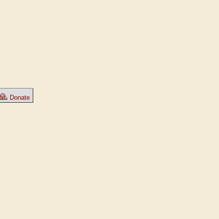
🙏
Donate