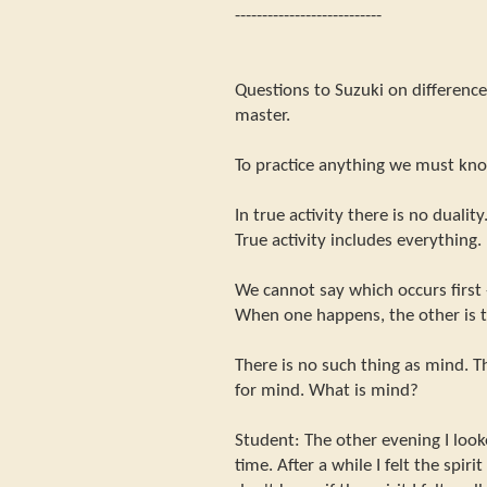
---------------------------
Questions to Suzuki on differen
master.
To practice anything we must kn
In true activity there is no duality
True activity includes everything.
We cannot say which occurs first 
When one happens, the other is t
There is no such thing as mind. Th
for mind. What is mind?
Student: The other evening I look
time. After a while I felt the spir