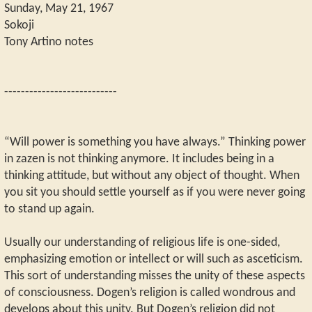
Sunday, May 21, 1967
Sokoji
Tony Artino notes
---------------------------
“Will power is something you have always.” Thinking power
in zazen is not thinking anymore. It includes being in a
thinking attitude, but without any object of thought. When
you sit you should settle yourself as if you were never going
to stand up again.
Usually our understanding of religious life is one-sided,
emphasizing emotion or intellect or will such as asceticism.
This sort of understanding misses the unity of these aspects
of consciousness. Dogen’s religion is called wondrous and
develops about this unity. But Dogen’s religion did not