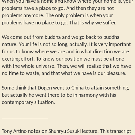
When you have a home and know where your home is, your
problems have a place to go. And then they are not
problems anymore. The only problem is when your
problems have no place to go. That is why we suffer.
We come out from buddha and we go back to buddha
nature. Your life is not so long, actually. It is very important
for us to know where we are and in what direction we are
exerting effort. To know our position we must be at one
with the whole universe. Then, we will realize that we have
no time to waste, and that what we have is our pleasure.
Some think that Dogen went to China to attain something,
but actually he went there to be in harmony with his
contemporary situation.
_________________
Tony Artino notes on Shunryu Suzuki lecture. This transcript