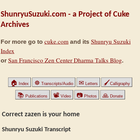
ShunryuSuzuki.com - a Project of Cuke
Archives
cuke.com
Shunryu Suzuki
For more go to
and its
Index
San Francisco Zen Center Dharma Talks Blog
or
.
🏠
☸
✉
🖌
Index
Transcripts/Audio
Letters
Calligraphy
📚
📽
📷
🙏
Publications
Video
Photos
Donate
Correct zazen is your home
Shunryu Suzuki Transcript