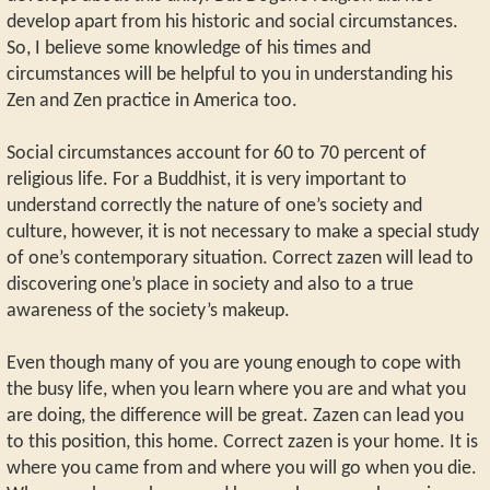
develop apart from his historic and social circumstances.
So, I believe some knowledge of his times and
circumstances will be helpful to you in understanding his
Zen and Zen practice in America too.
Social circumstances account for 60 to 70 percent of
religious life. For a Buddhist, it is very important to
understand correctly the nature of one’s society and
culture, however, it is not necessary to make a special study
of one’s contemporary situation. Correct zazen will lead to
discovering one’s place in society and also to a true
awareness of the society’s makeup.
Even though many of you are young enough to cope with
the busy life, when you learn where you are and what you
are doing, the difference will be great. Zazen can lead you
to this position, this home. Correct zazen is your home. It is
where you came from and where you will go when you die.