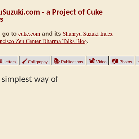
Suzuki.com - a Project of Cuke
s
cuke.com
Shunryu Suzuki Index
 go to
and its
ncisco Zen Center Dharma Talks Blog
.
✉
🖌
📚
📽
📷
Letters
Calligraphy
Publications
Video
Photos
 simplest way of