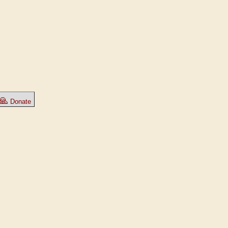
🙏
Donate