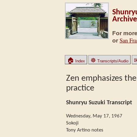
Shunryu
Archive
For more
San Fra
or
🏠
☸
Index
Transcripts/Audio
Zen emphasizes the
practice
Shunryu Suzuki Transcript
Wednesday, May 17, 1967
Sokoji
Tony Artino notes