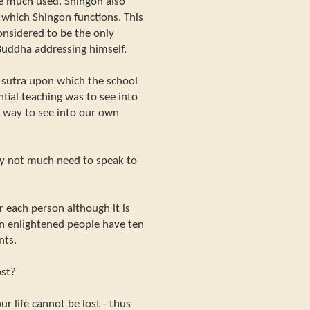
e much used. Shingon also
 which Shingon functions. This
onsidered to be the only
 Buddha addressing himself.
ar sutra upon which the school
ential teaching was to see into
 way to see into our own
ally not much need to speak to
 each person although it is
en enlightened people have ten
nts.
ost?
ur life cannot be lost - thus