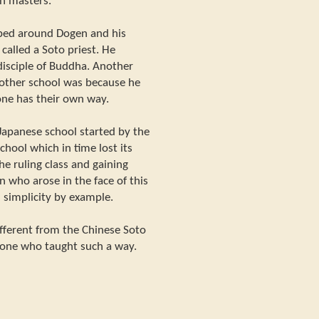
n masters.
ped around Dogen and his
called a Soto priest. He
disciple of Buddha. Another
nother school was because he
 one has their own way.
Japanese school started by the
school which in time lost its
he ruling class and gaining
 who arose in the face of this
 simplicity by example.
ifferent from the Chinese Soto
 one who taught such a way.