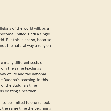
igions of the world will, as a
become unified, until a single
ld. But this is not so, because
not the natural way a religion
re many different sects or
 from the same teachings
way of life and the national
e Buddha's teaching. In this
 of the Buddha's time
ls existing since then.
ion to be limited to one school.
at the same time the beginning