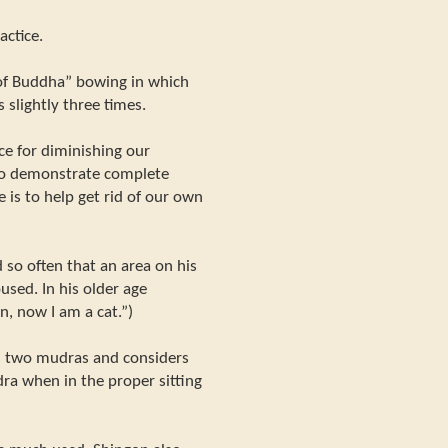
actice.
of Buddha” bowing in which
 slightly three times.
ce for diminishing our
 to demonstrate complete
 is to help get rid of our own
 so often that an area on his
sed. In his older age
on, now I am a cat.”)
s two mudras and considers
ra when in the proper sitting