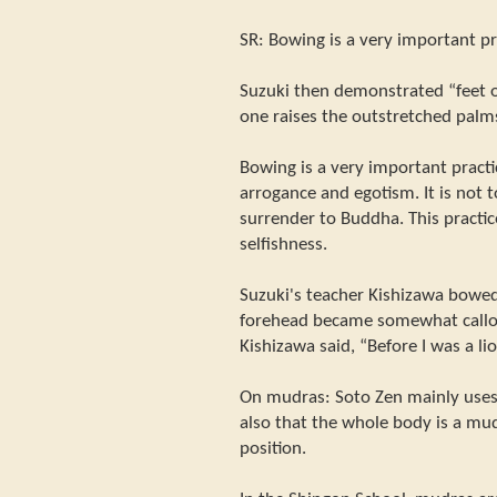
SR: Bowing is a very important pr
Suzuki then demonstrated “feet 
one raises the outstretched palms
Bowing is a very important practi
arrogance and egotism. It is not
surrender to Buddha. This practice
selfishness.
Suzuki's teacher Kishizawa bowed
forehead became somewhat callou
Kishizawa said, “Before I was a li
On mudras: Soto Zen mainly use
also that the whole body is a mud
position.