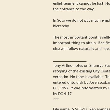
enlightenment cannot be lost. Ho
the entrance to the way.
In Soto we do not put much emph
hierarchy.
The most important point is selfl
important thing to attain. If self
else will follow naturally and "eve
_________________
Tony Artino notes on Shunryu Suzuk
retyping of the existing City Center
verbatim. No tape is available. Th
entered onto disk by Jose Escoba
DC, 1997. It was reformatted by B
by DC 4-17
***
File name:
67-05-17
:
Zen emphasi