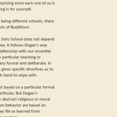
urprising since each one of us is
ng is for yourself.
 being different schools, there
cts of Buddhism.
e Soto School does not depend
dea. It follows Dogen's way
lationship with our essential
 particular teaching or
 very formal and deliberate. In
 gives specific directives as to
ch hand to wipe with.
t based on a particular formal
particular. But Dogen's
y abstract religious or moral
s on behavior are based on
ay life as learned from