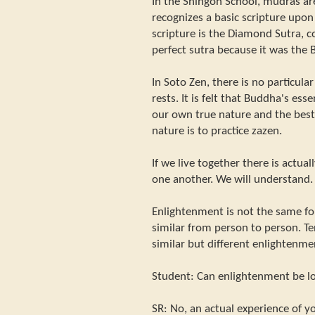
In the Shingon School, mudras ar
recognizes a basic scripture upon
scripture is the Diamond Sutra, c
perfect sutra because it was the
In Soto Zen, there is no particul
rests. It is felt that Buddha's ess
our own true nature and the best
nature is to practice zazen.
If we live together there is actu
one another. We will understand.
Enlightenment is not the same for
similar from person to person. T
similar but different enlightenme
Student: Can enlightenment be l
SR: No, an actual experience of yo