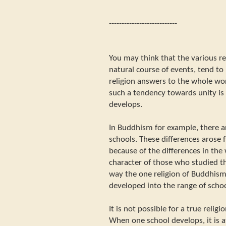
---------------------------
You may think that the various rel
natural course of events, tend to 
religion answers to the whole wor
such a tendency towards unity is 
develops.
In Buddhism for example, there a
schools. These differences arose
because of the differences in the 
character of those who studied th
way the one religion of Buddhism
developed into the range of schoo
It is not possible for a true relig
When one school develops, it is 