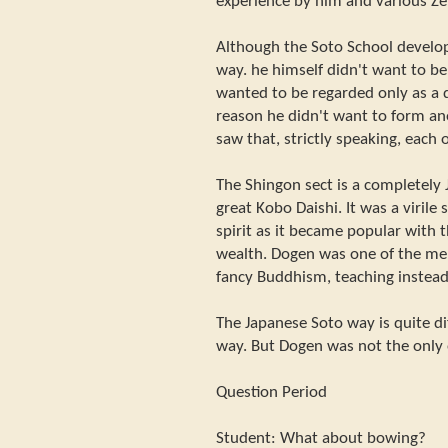
experience by him and various Ze
Although the Soto School develo
way. he himself didn't want to be 
wanted to be regarded only as a 
reason he didn't want to form a
saw that, strictly speaking, each
The Shingon sect is a completely 
great Kobo Daishi. It was a virile 
spirit as it became popular with t
wealth. Dogen was one of the men
fancy Buddhism, teaching instead
The Japanese Soto way is quite d
way. But Dogen was not the only
Question Period
Student: What about bowing?