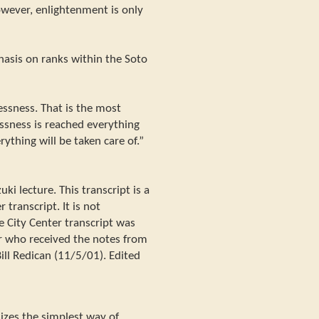
wever, enlightenment is only
asis on ranks within the Soto
essness. That is the most
lessness is reached everything
rything will be taken care of.”
i lecture. This transcript is a
 transcript. It is not
e City Center transcript was
r who received the notes from
ill Redican (11/5/01). Edited
zes the simplest way of