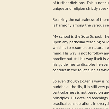
of further divisions. This is not s
unique and religion strictly speaki
Realizing the naturalness of there
is harmony among the various se
My school is the Soto School. Th
upon any particular teaching or i
which is to resume our natural re
mind. His way is not to follow any
practice but still his way itself is
his guidelines to disciples he even
conduct in the toilet such as whi
So even though Dogen's way is no
buddha authority, it is still very 
particularness is not based on an
principles. His detailed teaching
practical considerations in everyd