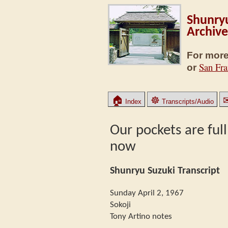
Shunryu
Archive
For more
San Fra
or
🏠
☸
Index
Transcripts/Audio
Our pockets are full
now
Shunryu Suzuki Transcript
Sunday April 2, 1967
Sokoji
Tony Artino notes