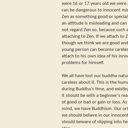
were 16 or 17 years old we were 
can be dangerous to innocent min
Zen as something good or special
an attitude is misleading and can
not regard Zen so, because such a
attaching to Zen. If we attach to 
though we think we are good and
young person can become careles
attach to his own idea of his in
problems for himself.
We all have lost our buddha nat
careless about it. This is the hu
during Buddha's time, and existi
it should be with a beginner's rea
of good or bad or gain or loss. A
mind, we have Buddhism. Our ori
we should believe in our innocen
should beware of slipping into he