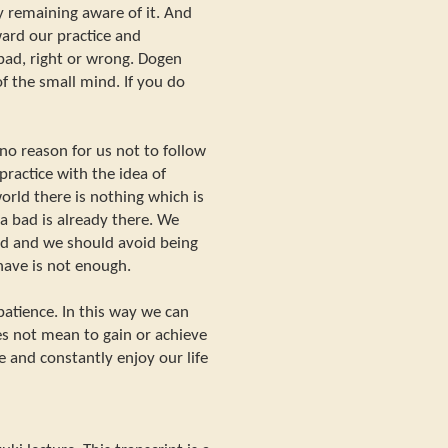
by remaining aware of it. And
ard our practice and
bad, right or wrong. Dogen
of the small mind. If you do
 no reason for us not to follow
practice with the idea of
orld there is nothing which is
a bad is already there. We
nd and we should avoid being
have is not enough.
patience. In this way we can
oes not mean to gain or achieve
 and constantly enjoy our life