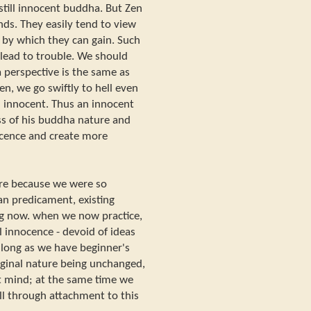
still innocent buddha. But Zen
ds. They easily tend to view
 by which they can gain. Such
 lead to trouble. We should
 perspective is the same as
Zen, we go swiftly to hell even
 innocent. Thus an innocent
s of his buddha nature and
nocence and create more
ure because we were so
man predicament, existing
ng now. when we now practice,
l innocence - devoid of ideas
s long as we have beginner's
ginal nature being unchanged,
t mind; at the same time we
ll through attachment to this