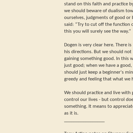
stand on this faith and practice 
we should beware of dualism tow
ourselves, judgments of good or 
said: “Try to cut off the function 
this you will surely see the way.”
Dogen is very clear here. There is
his directions. But we should not 
gaining something good. In this w
just good; when we have a good, 
should just keep a beginner's mi
greedy and feeling that what we 
We should practice and live with 
control our lives - but control d
something. It means to appreciate
as it is.
_________________