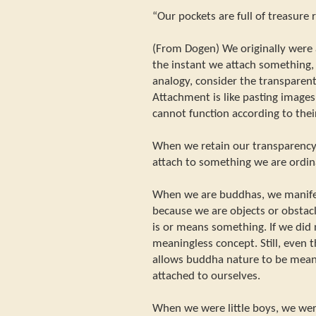
“Our pockets are full of treasure 
(From Dogen) We originally were
the instant we attach something,
analogy, consider the transparen
Attachment is like pasting images
cannot function according to their
When we retain our transparenc
attach to something we are ordin
When we are buddhas, we manifes
because we are objects or obstac
is or means something. If we did 
meaningless concept. Still, even 
allows buddha nature to be mean
attached to ourselves.
When we were little boys, we we