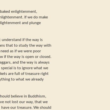
f-baked enlightenment,
 enlightenment. If we do make
enlightenment and plunge
understand if the way is
ans that to study the way with
 need as if we were poor
 if the way is open or closed.
beggars, and the way is always
special is to ignore what we
ets are full of treasure right
ything to what we already
hould believe in Buddhism,
ve not lost our way, that we
l have our treasure. We should