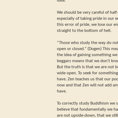
idea.
We should be very careful of hal
especially of taking pride in our
this error of pride, we lose our 
straight to the bottom of hell.
“Those who study the way do not 
open or closed.” (Dogen) This me
the idea of gaining something we
beggars means that we don't know
But the truth is that we are not 
wide open. To seek for something 
have. Zen teaches us that our pock
now and that Zen will not add an
have.
To correctly study Buddhism we s
believe that fundamentally we ha
are not upside-down, that we stil