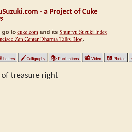
Suzuki.com - a Project of Cuke
s
cuke.com
Shunryu Suzuki Index
 go to
and its
ncisco Zen Center Dharma Talks Blog
.
✉
🖌
📚
📽
📷
Letters
Calligraphy
Publications
Video
Photos
 of treasure right