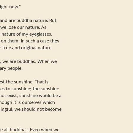
right now.”
 and are buddha nature. But
 we lose our nature. As
t nature of my eyeglasses.
 on them. In such a case they
 true and original nature.
y, we are buddhas. When we
ary people.
t the sunshine. That is,
les to sunshine; the sunshine
not exist, sunshine would be a
though it is ourselves which
ingful, we should not become
re all buddhas. Even when we