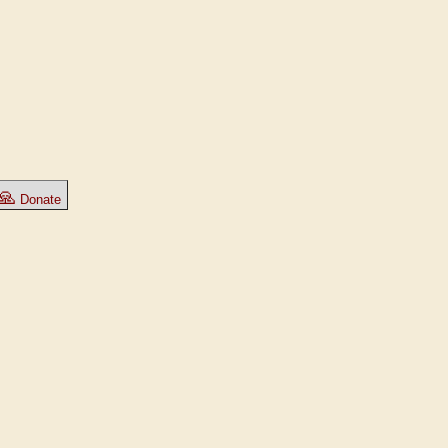
🙏
Donate