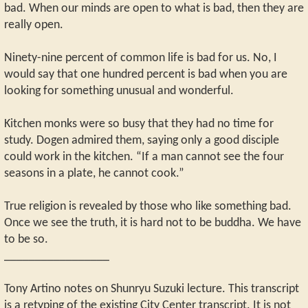
bad. When our minds are open to what is bad, then they are
really open.
Ninety-nine percent of common life is bad for us. No, I
would say that one hundred percent is bad when you are
looking for something unusual and wonderful.
Kitchen monks were so busy that they had no time for
study. Dogen admired them, saying only a good disciple
could work in the kitchen. “If a man cannot see the four
seasons in a plate, he cannot cook.”
True religion is revealed by those who like something bad.
Once we see the truth, it is hard not to be buddha. We have
to be so.
_________________
Tony Artino notes on Shunryu Suzuki lecture. This transcript
is a retyping of the existing City Center transcript. It is not