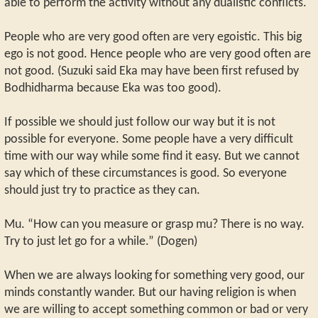
able to perform the activity without any dualistic conflicts.
People who are very good often are very egoistic. This big
ego is not good. Hence people who are very good often are
not good. (Suzuki said Eka may have been first refused by
Bodhidharma because Eka was too good).
If possible we should just follow our way but it is not
possible for everyone. Some people have a very difficult
time with our way while some find it easy. But we cannot
say which of these circumstances is good. So everyone
should just try to practice as they can.
Mu. “How can you measure or grasp mu? There is no way.
Try to just let go for a while.” (Dogen)
When we are always looking for something very good, our
minds constantly wander. But our having religion is when
we are willing to accept something common or bad or very