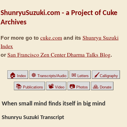
ShunryuSuzuki.com - a Project of Cuke
Archives
cuke.com
Shunryu Suzuki
For more go to
and its
Index
San Francisco Zen Center Dharma Talks Blog
or
.
🏠
☸
✉
🖌
Index
Transcripts/Audio
Letters
Calligraphy
📚
📽
📷
🙏
Publications
Video
Photos
Donate
When small mind finds itself in big mind
Shunryu Suzuki Transcript