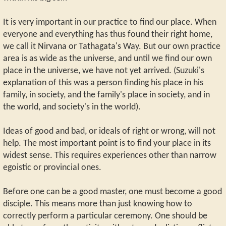
It is very important in our practice to find our place. When
everyone and everything has thus found their right home,
we call it Nirvana or Tathagata's Way. But our own practice
area is as wide as the universe, and until we find our own
place in the universe, we have not yet arrived. (Suzuki's
explanation of this was a person finding his place in his
family, in society, and the family's place in society, and in
the world, and society's in the world).
Ideas of good and bad, or ideals of right or wrong, will not
help. The most important point is to find your place in its
widest sense. This requires experiences other than narrow
egoistic or provincial ones.
Before one can be a good master, one must become a good
disciple. This means more than just knowing how to
correctly perform a particular ceremony. One should be