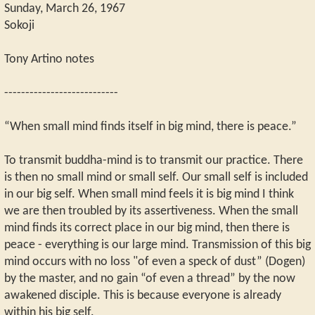
Sunday, March 26, 1967
Sokoji
Tony Artino notes
---------------------------
“When small mind finds itself in big mind, there is peace.”
To transmit buddha-mind is to transmit our practice. There
is then no small mind or small self. Our small self is included
in our big self. When small mind feels it is big mind I think
we are then troubled by its assertiveness. When the small
mind finds its correct place in our big mind, then there is
peace - everything is our large mind. Transmission of this big
mind occurs with no loss "of even a speck of dust” (Dogen)
by the master, and no gain “of even a thread” by the now
awakened disciple. This is because everyone is already
within his big self.