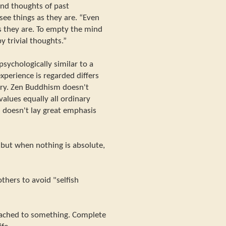
 and thoughts of past
see things as they are. “Even
s they are. To empty the mind
y trivial thoughts.”
sychologically similar to a
xperience is regarded differs
ry. Zen Buddhism doesn't
values equally all ordinary
n doesn't lay great emphasis
- but when nothing is absolute,
thers to avoid "selfish
ttached to something. Complete