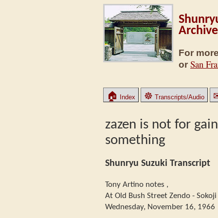
Shunryu
Archive
For more
San Fra
or
🏠
☸
Index
Transcripts/Audio
zazen is not for gai
something
Shunryu Suzuki Transcript
Tony Artino notes ,
At Old Bush Street Zendo - Sokoji
Wednesday, November 16, 1966