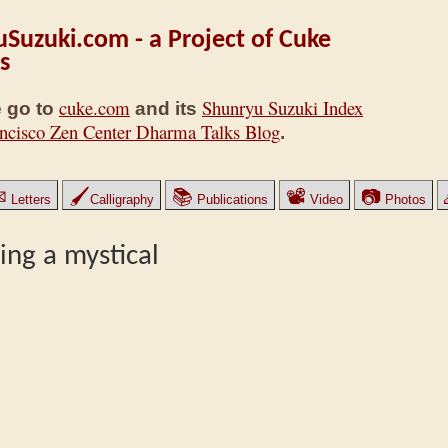
Suzuki.com - a Project of Cuke
s
cuke.com
Shunryu Suzuki Index
 go to
and its
ncisco Zen Center Dharma Talks Blog
.
✉
🖌
📚
📽
📷
Letters
Calligraphy
Publications
Video
Photos
ning a mystical