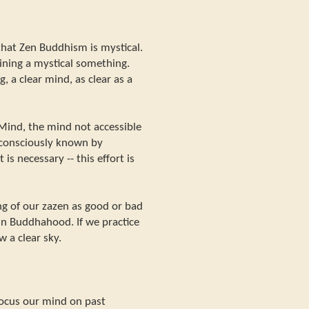
hat Zen Buddhism is mystical.
aining a mystical something.
, a clear mind, as clear as a
e Mind, the mind not accessible
 consciously known by
 is necessary -- this effort is
ng of our zazen as good or bad
ain Buddhahood. If we practice
w a clear sky.
focus our mind on past