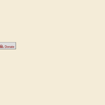
🙏
Donate