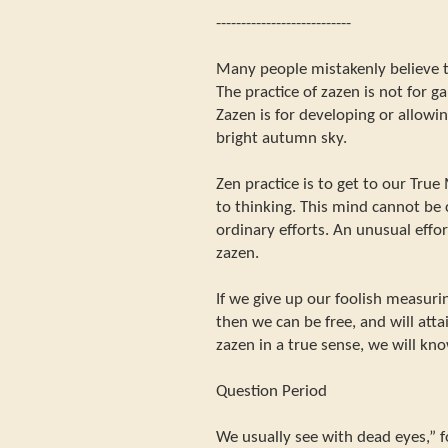
---------------------------
Many people mistakenly believe t
The practice of zazen is not for g
Zazen is for developing or allowing
bright autumn sky.
Zen practice is to get to our Tru
to thinking. This mind cannot be
ordinary efforts. An unusual effort
zazen.
If we give up our foolish measuri
then we can be free, and will att
zazen in a true sense, we will kno
Question Period
We usually see with dead eyes,” 