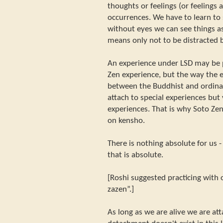
thoughts or feelings (or feelings
occurrences. We have to learn to 
without eyes we can see things a
means only not to be distracted b
An experience under LSD may be p
Zen experience, but the way the e
between the Buddhist and ordina
attach to special experiences but 
experiences. That is why Soto Ze
on kensho.
There is nothing absolute for us 
that is absolute.
[Roshi suggested practicing with o
zazen”.]
As long as we are alive we are a