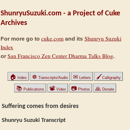
ShunryuSuzuki.com - a Project of Cuke
Archives
cuke.com
Shunryu Suzuki
For more go to
and its
Index
San Francisco Zen Center Dharma Talks Blog
or
.
🏠
☸
✉
🖌
Index
Transcripts/Audio
Letters
Calligraphy
📚
📽
📷
🙏
Publications
Video
Photos
Donate
Suffering comes from desires
Shunryu Suzuki Transcript