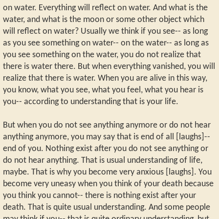
on water. Everything will reflect on water. And what is the
water, and what is the moon or some other object which
will reflect on water? Usually we think if you see-- as long
as you see something on water-- on the water-- as long as
you see something on the water, you do not realize that
there is water there. But when everything vanished, you will
realize that there is water. When you are alive in this way,
you know, what you see, what you feel, what you hear is
you-- according to understanding that is your life.
But when you do not see anything anymore or do not hear
anything anymore, you may say that is end of all [laughs]--
end of you. Nothing exist after you do not see anything or
do not hear anything. That is usual understanding of life,
maybe. That is why you become very anxious [laughs]. You
become very uneasy when you think of your death because
you think you cannot-- there is nothing exist after your
death. That is quite usual understanding. And some people