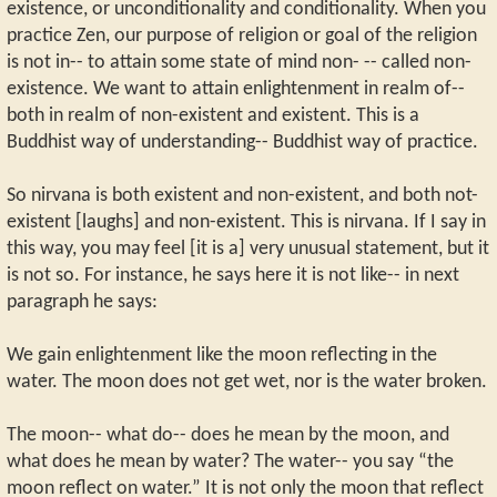
existence, or unconditionality and conditionality. When you
practice Zen, our purpose of religion or goal of the religion
is not in-- to attain some state of mind non- -- called non-
existence. We want to attain enlightenment in realm of--
both in realm of non-existent and existent. This is a
Buddhist way of understanding-- Buddhist way of practice.
So nirvana is both existent and non-existent, and both not-
existent [laughs] and non-existent. This is nirvana. If I say in
this way, you may feel [it is a] very unusual statement, but it
is not so. For instance, he says here it is not like-- in next
paragraph he says:
We gain enlightenment like the moon reflecting in the
water. The moon does not get wet, nor is the water broken.
The moon-- what do-- does he mean by the moon, and
what does he mean by water? The water-- you say “the
moon reflect on water.” It is not only the moon that reflect