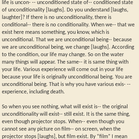
life is uncon- -- unconditioned state of-- conditioned state
of unconditionality [laughs]. Do you understand [laughs,
laughter]? If there is no unconditionality, there is
conditional-- there is no conditionality. When we-- that we
exist here means something, you know, which is
unconditional. That we are unconditional being-- because
we are unconditional being, we change [laughs]. According
to the condition, our life may change. So on the water
many things will appear. The same-- it is same thing with
your life. Various experience will come out in your life
because your life is originally unconditional being. You are
unconditional being. That is why you have various exis- --
experience, including death.
So when you see nothing, what will exist is-- the original
unconditionality will exist-- still exist. It is the same thing,
even though projector stops. When-- even though you
cannot see any picture on film-- on screen, when the
projector stops [laughs], but film exist. By “film” I mean