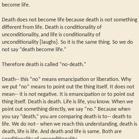
become life.
Death does not become life because death is not something
different from life. Death is conditionality of
unconditionality, and life is conditionality of
unconditionality [laughs]. So it is the same thing. So we do
not say “death become life.”
Therefore death is called “no-death.”
Death-- this “no” means emancipation or liberation. Why
we put “no” means to point out the thing itself. It does not
mean-- it is not negative. It is emancipation or to point out
thing itself. Death is death. Life is life, you know. When we
point out something directly, we say “no.” Because when
you say “death,” you are comparing death is to-- death to
life. We do not-- when we reach this understanding, death is
death, life is life. And death and life is same. Both are