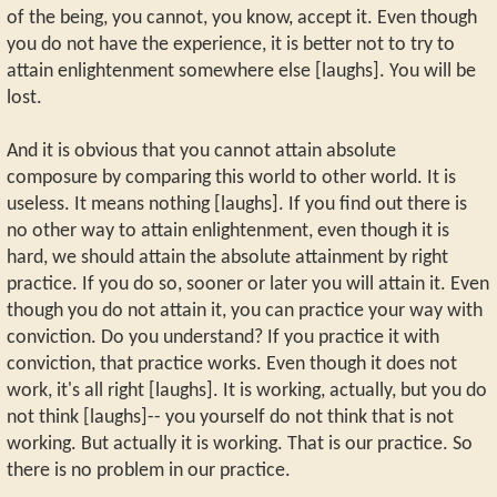
of the being, you cannot, you know, accept it. Even though
you do not have the experience, it is better not to try to
attain enlightenment somewhere else [laughs]. You will be
lost.
And it is obvious that you cannot attain absolute
composure by comparing this world to other world. It is
useless. It means nothing [laughs]. If you find out there is
no other way to attain enlightenment, even though it is
hard, we should attain the absolute attainment by right
practice. If you do so, sooner or later you will attain it. Even
though you do not attain it, you can practice your way with
conviction. Do you understand? If you practice it with
conviction, that practice works. Even though it does not
work, it's all right [laughs]. It is working, actually, but you do
not think [laughs]-- you yourself do not think that is not
working. But actually it is working. That is our practice. So
there is no problem in our practice.