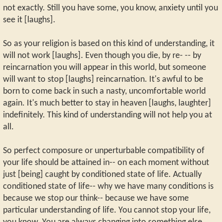
not exactly. Still you have some, you know, anxiety until you
see it [laughs].
So as your religion is based on this kind of understanding, it
will not work [laughs]. Even though you die, by re- -- by
reincarnation you will appear in this world, but someone
will want to stop [laughs] reincarnation. It's awful to be
born to come back in such a nasty, uncomfortable world
again. It's much better to stay in heaven [laughs, laughter]
indefinitely. This kind of understanding will not help you at
all.
So perfect composure or unperturbable compatibility of
your life should be attained in-- on each moment without
just [being] caught by conditioned state of life. Actually
conditioned state of life-- why we have many conditions is
because we stop our think-- because we have some
particular understanding of life. You cannot stop your life,