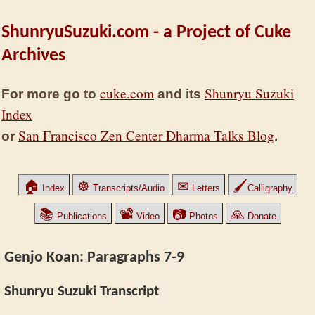
ShunryuSuzuki.com - a Project of Cuke
Archives
cuke.com
Shunryu Suzuki
For more go to
and its
Index
San Francisco Zen Center Dharma Talks Blog
or
.
🏠
☸
✉
🖌
Index
Transcripts/Audio
Letters
Calligraphy
📚
📽
📷
🙏
Publications
Video
Photos
Donate
Genjo Koan: Paragraphs 7-9
Shunryu Suzuki Transcript