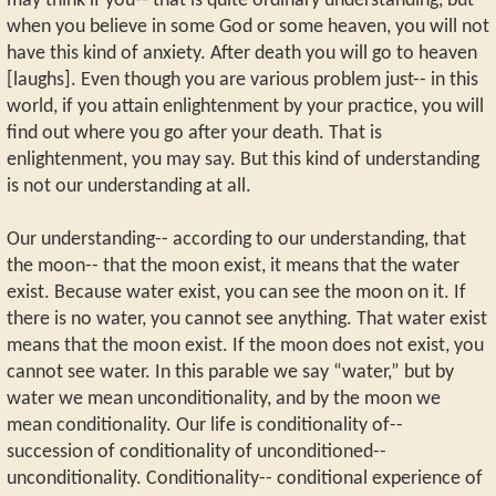
may think if you-- that is quite ordinary understanding, but
when you believe in some God or some heaven, you will not
have this kind of anxiety. After death you will go to heaven
[laughs]. Even though you are various problem just-- in this
world, if you attain enlightenment by your practice, you will
find out where you go after your death. That is
enlightenment, you may say. But this kind of understanding
is not our understanding at all.
Our understanding-- according to our understanding, that
the moon-- that the moon exist, it means that the water
exist. Because water exist, you can see the moon on it. If
there is no water, you cannot see anything. That water exist
means that the moon exist. If the moon does not exist, you
cannot see water. In this parable we say “water,” but by
water we mean unconditionality, and by the moon we
mean conditionality. Our life is conditionality of--
succession of conditionality of unconditioned--
unconditionality. Conditionality-- conditional experience of