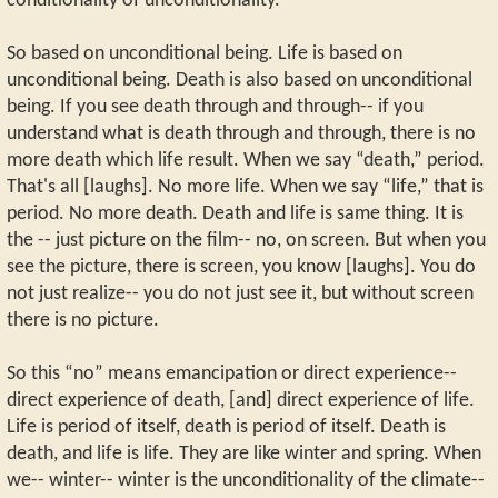
conditionality of unconditionality.
So based on unconditional being. Life is based on
unconditional being. Death is also based on unconditional
being. If you see death through and through-- if you
understand what is death through and through, there is no
more death which life result. When we say “death,” period.
That's all [laughs]. No more life. When we say “life,” that is
period. No more death. Death and life is same thing. It is
the -- just picture on the film-- no, on screen. But when you
see the picture, there is screen, you know [laughs]. You do
not just realize-- you do not just see it, but without screen
there is no picture.
So this “no” means emancipation or direct experience--
direct experience of death, [and] direct experience of life.
Life is period of itself, death is period of itself. Death is
death, and life is life. They are like winter and spring. When
we-- winter-- winter is the unconditionality of the climate--