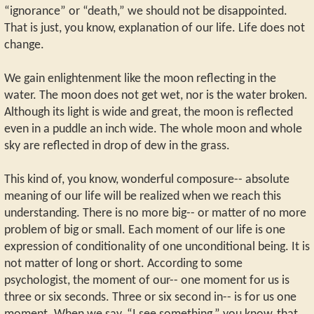
“ignorance” or “death,” we should not be disappointed.
That is just, you know, explanation of our life. Life does not
change.
We gain enlightenment like the moon reflecting in the
water. The moon does not get wet, nor is the water broken.
Although its light is wide and great, the moon is reflected
even in a puddle an inch wide. The whole moon and whole
sky are reflected in drop of dew in the grass.
This kind of, you know, wonderful composure-- absolute
meaning of our life will be realized when we reach this
understanding. There is no more big-- or matter of no more
problem of big or small. Each moment of our life is one
expression of conditionality of one unconditional being. It is
not matter of long or short. According to some
psychologist, the moment of our-- one moment for us is
three or six seconds. Three or six second in-- is for us one