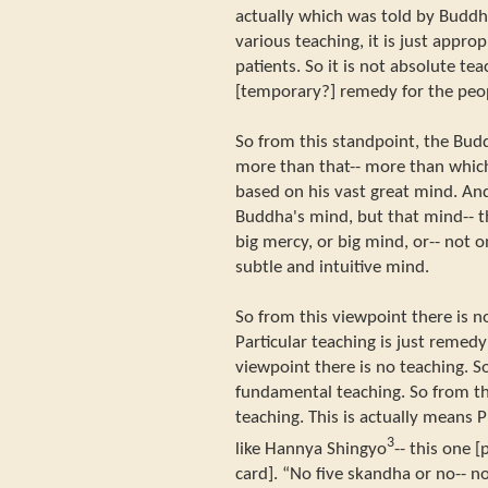
actually which was told by Buddh
various teaching, it is just approp
patients. So it is not absolute tea
[temporary?] remedy for the peo
So from this standpoint, the Bud
more than that-- more than which 
based on his vast great mind. And
Buddha's mind, but that mind-- t
big mercy, or big mind, or-- not onl
subtle and intuitive mind.
So from this viewpoint there is no
Particular teaching is just remedy
viewpoint there is no teaching. S
fundamental teaching. So from th
teaching. This is actually means 
3
like Hannya Shingyo
-- this one 
card]. “No five skandha or no-- n