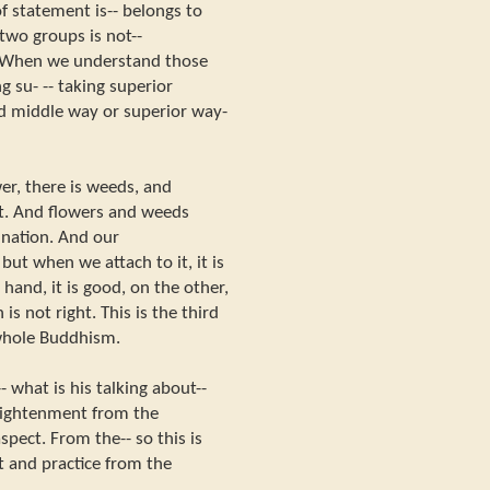
f statement is-- belongs to
two groups is not--
t. When we understand those
g su- -- taking superior
ed middle way or superior way-
wer, there is weeds, and
nt. And flowers and weeds
ination. And our
but when we attach to it, it is
 hand, it is good, on the other,
 is not right. This is the third
 whole Buddhism.
 what is his talking about--
lightenment from the
spect. From the-- so this is
 and practice from the