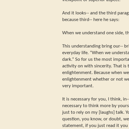
And it looks-- and the third para
because third-- here he says:
When we understand one side, the
This understanding bring our-- br
everyday life. “When we understan
dark.” So for us the most importa
activity on with sincerity. That is
enlightenment. Because when we ab
enlightenment whether or not we re
very important.
It is necessary for you, I think, in
necessary to think more by yourse
just to rely on my [laughs] talk.
question, you know, or doubt, we 
statement, if you just read it you 