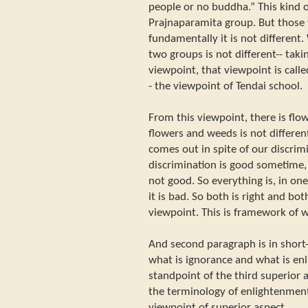
people or no buddha.” This kind o
Prajnaparamita group. But those 
fundamentally it is not differen
two groups is not different-- takin
viewpoint, that viewpoint is call
- the viewpoint of Tendai school.
From this viewpoint, there is flo
flowers and weeds is not differe
comes out in spite of our discrim
discrimination is good sometime, 
not good. So everything is, in one
it is bad. So both is right and both
viewpoint. This is framework of
And second paragraph is in short--
what is ignorance and what is en
standpoint of the third superior a
the terminology of enlightenment
viewpoint of superior aspect.