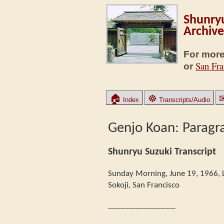
Shunryu
Archive
For more
San Fra
or
🏠
☸
Index
Transcripts/Audio
Genjo Koan: Paragr
Shunryu Suzuki Transcript
Sunday Morning, June 19, 1966, 
Sokoji, San Francisco
---------------------------