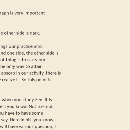
graph is very important
 other side is dark.
ings our practice into
d one side, the other side is
nt thing is to carry our
 the only way to attain
sorb in our activity, there is
alize it. So this point is
-- when you study Zen, it is
lf, you know. Not to-- not
 You have to have some
say. Here in his, you know,
will have various question, I