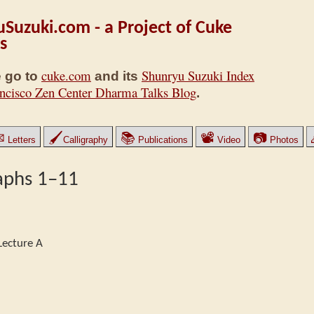
Suzuki.com - a Project of Cuke
s
cuke.com
Shunryu Suzuki Index
 go to
and its
ncisco Zen Center Dharma Talks Blog
.
✉
🖌
📚
📽
📷
Letters
Calligraphy
Publications
Video
Photos
aphs 1–11
Lecture A