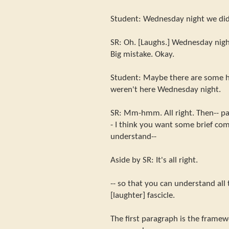
Student: Wednesday night we did 
SR: Oh. [Laughs.] Wednesday night
Big mistake. Okay.
Student: Maybe there are some 
weren't here Wednesday night.
SR: Mm-hmm. All right. Then-- par
- I think you want some brief co
understand--
Aside by SR: It's all right.
-- so that you can understand all 
[laughter] fascicle.
The first paragraph is the frame