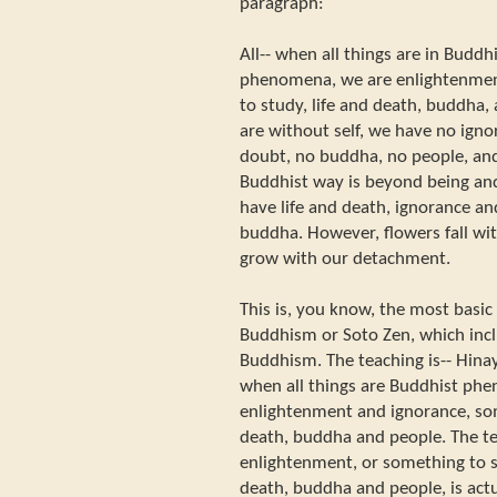
paragraph:
All-- when all things are in Budd
phenomena, we are enlightenmen
to study, life and death, buddha,
are without self, we have no ign
doubt, no buddha, no people, and
Buddhist way is beyond being an
have life and death, ignorance a
buddha. However, flowers fall wi
grow with our detachment.
This is, you know, the most basic
Buddhism or Soto Zen, which inclu
Buddhism. The teaching is-- Hin
when all things are Buddhist ph
enlightenment and ignorance, som
death, buddha and people. The t
enlightenment, or something to s
death, buddha and people, is actu