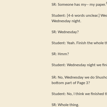
SR: Someone has my-- my paper.
Student: [4-6 words unclear.] Wed
Wednesday night.
SR: Wednesday?
Student: Yeah. Finish the whole t
SR: Hmm?
Student: Wednesday night we fini
SR: No, Wednesday we do Shusho
bottom part of Page 3?
Student: No, I think we finished 
SR: Whole thing.