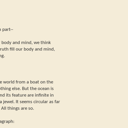
 part--
ur body and mind, we think
uth fill our body and mind,
ng.
e world from a boat on the
othing else. But the ocean is
nd its feature are infinite in
ke a jewel. It seems circular as far
All things are so.
ragraph: