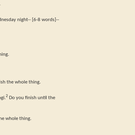
1
nesday night-- [6-8 words]--
hing.
sh the whole thing.
2
gi.
Do you finish until the
the whole thing.