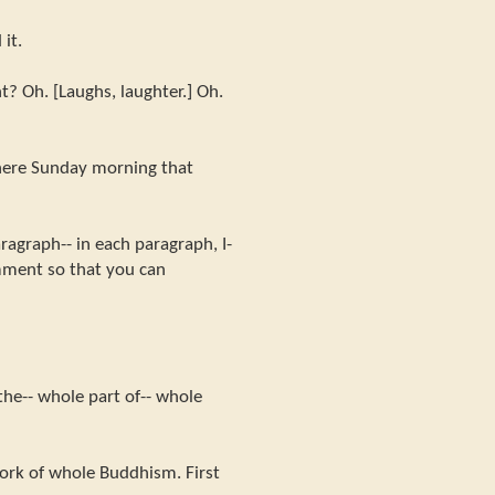
it.
? Oh. [Laughs, laughter.] Oh.
here Sunday morning that
agraph-- in each paragraph, I-
mment so that you can
the-- whole part of-- whole
work of whole Buddhism. First