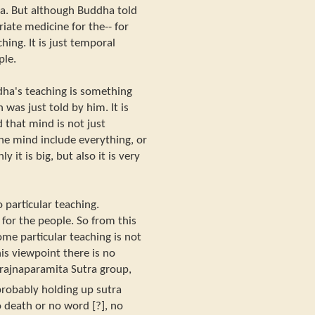
a. But although Buddha told
riate medicine for the-- for
ching. It is just temporal
ple.
dha's teaching is something
was just told by him. It is
 that mind is not just
he mind include everything, or
y it is big, but also it is very
 particular teaching.
 for the people. So from this
ome particular teaching is not
is viewpoint there is no
Prajnaparamita Sutra group,
[probably holding up sutra
o death or no word [?], no