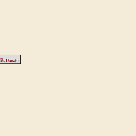
🙏
Donate