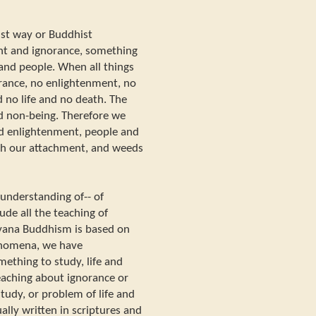
hist way or Buddhist
t and ignorance, something
 and people. When all things
orance, no enlightenment, no
 no life and no death. The
d non-being. Therefore we
nd enlightenment, people and
th our attachment, and weeds
 understanding of-- of
de all the teaching of
ayana Buddhism is based on
enomena, we have
ething to study, life and
eaching about ignorance or
tudy, or problem of life and
ally written in scriptures and