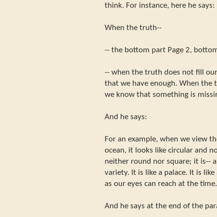
think. For instance, here he says:
When the truth--
-- the bottom part Page 2, bottom
-- when the truth does not fill o
that we have enough. When the tr
we know that something is missi
And he says:
For an example, when we view th
ocean, it looks like circular and n
neither round nor square; it is-- a
variety. It is like a palace. It is li
as our eyes can reach at the time. 
And he says at the end of the pa