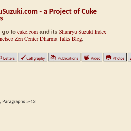
Suzuki.com - a Project of Cuke
s
cuke.com
Shunryu Suzuki Index
 go to
and its
ncisco Zen Center Dharma Talks Blog
.
✉
🖌
📚
📽
📷
Letters
Calligraphy
Publications
Video
Photos
, Paragraphs 5-13