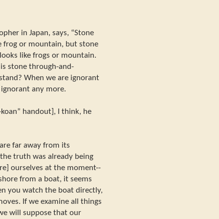
opher in Japan, says, “Stone
ike frog or mountain, but stone
 looks like frogs or mountain.
 is stone through-and-
rstand? When we are ignorant
 ignorant any more.
-koan” handout], I think, he
are far away from its
the truth was already being
are] ourselves at the moment--
shore from a boat, it seems
n you watch the boat directly,
moves. If we examine all things
e will suppose that our