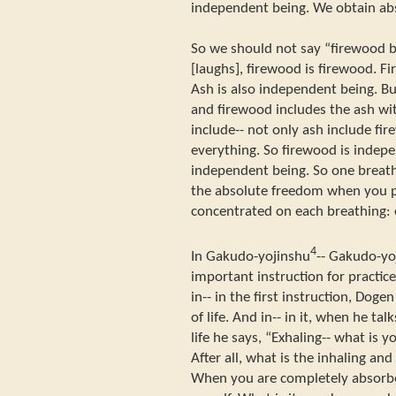
independent being. We obtain ab
So we should not say “firewood b
[laughs], firewood is firewood. F
Ash is also independent being. Bu
and firewood includes the ash wi
include-- not only ash include fir
everything. So firewood is indepe
independent being. So one breath
the absolute freedom when you p
concentrated on each breathing: 
4
In Gakudo-yojinshu
-- Gakudo-yo
important instruction for practice
in-- in the first instruction, Dog
of life. And in-- in it, when he t
life he says, “Exhaling-- what is 
After all, what is the inhaling and
When you are completely absorbed