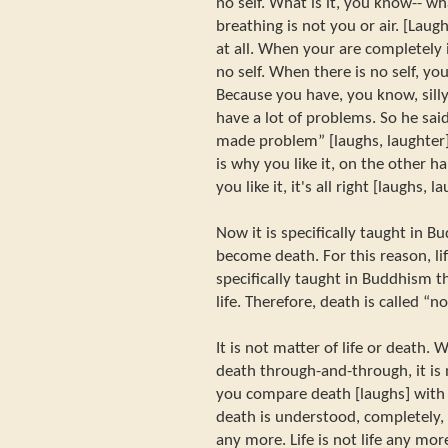
no self. What is it, you know-- w
breathing is not you or air. [Laugh
at all. When your are completely 
no self. When there is no self, y
Because you have, you know, silly 
have a lot of problems. So he sa
made problem” [laughs, laughter]
is why you like it, on the other han
you like it, it's all right [laughs, l
Now it is specifically taught in B
become death. For this reason, life 
specifically taught in Buddhism 
life. Therefore, death is called “n
It is not matter of life or death.
death through-and-through, it is
you compare death [laughs] with l
death is understood, completely, 
any more. Life is not life any mor