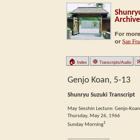
Shunryu
Archive
For more
San Fra
or
🏠
☸
Index
Transcripts/Audio
Genjo Koan, 5-13
Shunryu Suzuki Transcript
May Sesshin Lecture: Genjo-Koan
Thursday, May 26, 1966
1
Sunday Morning
---------------------------