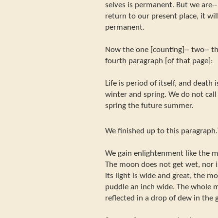
selves is permanent. But we are-- 
return to our present place, it will
permanent.
Now the one [counting]-- two-- thr
fourth paragraph [of that page]:
Life is period of itself, and death i
winter and spring. We do not call
spring the future summer.
We finished up to this paragraph.
We gain enlightenment like the mo
The moon does not get wet, nor i
its light is wide and great, the m
puddle an inch wide. The whole 
reflected in a drop of dew in the 