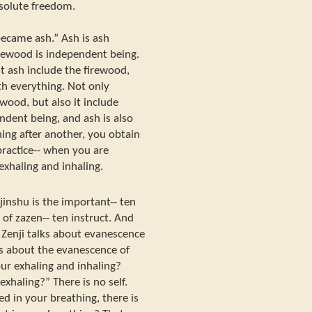
solute freedom.
ecame ash.” Ash is ash
irewood is independent being.
t ash include the firewood,
th everything. Not only
ewood, but also it include
ndent being, and ash is also
ing after another, you obtain
ractice-- when you are
exhaling and inhaling.
jinshu is the important-- ten
 of zazen-- ten instruct. And
en Zenji talks about evanescence
alks about the evanescence of
your exhaling and inhaling?
 exhaling?” There is no self.
 in your breathing, there is