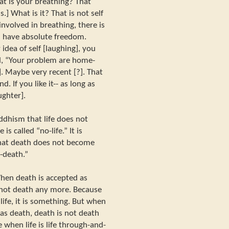
hat is your breathing? That
s.] What is it? That is not self
involved in breathing, there is
ou have absolute freedom.
idea of self [laughing], you
id, “Your problem are home-
. Maybe very recent [?]. That
d. If you like it-- as long as
aughter].
uddhism that life does not
is called “no-life.” It is
that death does not become
o-death.”
 When death is accepted as
 not death any more. Because
ife, it is something. But when
as death, death is not death
e when life is life through-and-