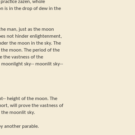
practice zazen, whole
n is in the drop of dew in the
the man, just as the moon
oes not hinder enlightenment,
nder the moon in the sky. The
f the moon. The period of the
ve the vastness of the
 moonlight sky-- moonlit sky--
ht-- height of the moon. The
hort, will prove the vastness of
 the moonlit sky.
 by another parable.