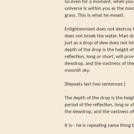
So even for a moment, when you 
universe is within you as the moo
grass. This is what he meant.
Enlightenment does not destroy 
does not break the water. Man d
just as a drop of dew does not hi
depth of the drop is the height o
reflection, long or short, will pro
dewdrop, and the vastness of the
moonlit sky.
[Repeats last two sentences:]
The depth of the drop is the heig
period of the reflection, long or s
the dewdrop, and the vastness of
It is-- he is repeating same thing