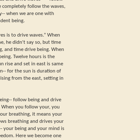
 completely follow the waves,
y-- when we are one with
dent being.
ves is to drive waves.” When
e, he didn't say so, but time
ng, and time drive being. When
 being. Twelve hours is the
n rise and set in east is same
-- for the sun is duration of
 rising from the east, setting in
eing-- follow being and drive
. When you follow your, you
our breathing, it means your
lows breathing and drives your
-- your being and your mind is
freedom. Here we become one