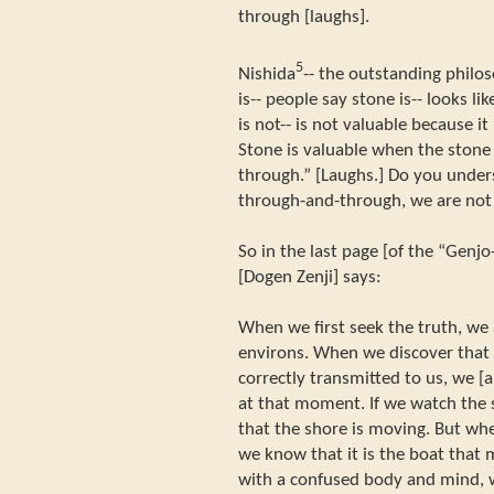
through [laughs].
5
Nishida
-- the outstanding philos
is-- people say stone is-- looks l
is not-- is not valuable because it
Stone is valuable when the stone
through.” [Laughs.] Do you unde
through-and-through, we are not
So in the last page [of the “Genjo
[Dogen Zenji] says:
When we first seek the truth, we 
environs. When we discover that 
correctly transmitted to us, we [
at that moment. If we watch the 
that the shore is moving. But whe
we know that it is the boat that 
with a confused body and mind, w