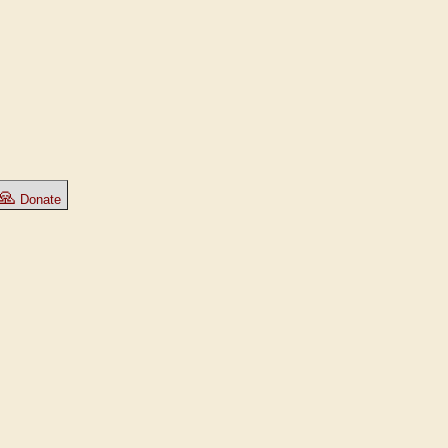
🙏
Donate