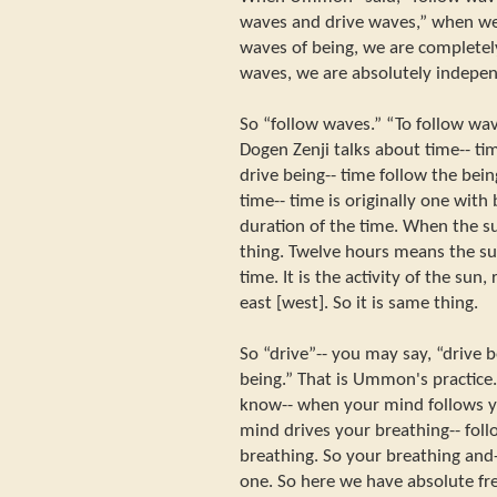
waves and drive waves,” when we
waves of being, we are completel
waves, we are absolutely indepen
So “follow waves.” “To follow wa
Dogen Zenji talks about time-- tim
drive being-- time follow the bei
time-- time is originally one with
duration of the time. When the su
thing. Twelve hours means the sun
time. It is the activity of the sun,
east [west]. So it is same thing.
So “drive”-- you may say, “drive b
being.” That is Ummon's practice
know-- when your mind follows y
mind drives your breathing-- fol
breathing. So your breathing and
one. So here we have absolute 