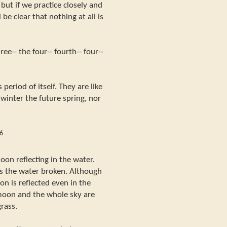
but if we practice closely and
 be clear that nothing at all is
ee-- the four-- fourth-- four--
s period of itself. They are like
 winter the future spring, nor
6
on reflecting in the water.
s the water broken. Although
oon is reflected even in the
moon and the whole sky are
grass.