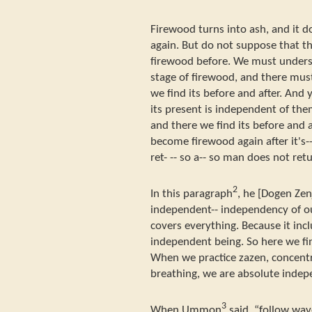
Firewood turns into ash, and it d
again. But do not suppose that th
firewood before. We must underst
stage of firewood, and there must
we find its before and after. And 
its present is independent of them
and there we find its before and a
become firewood again after it's-- 
ret- -- so a-- so man does not retu
2
In this paragraph
, he [Dogen Zen
independent-- independency of ou
covers everything. Because it incl
independent being. So here we fin
When we practice zazen, concentr
breathing, we are absolute indep
3
When Ummon
said, “follow wav