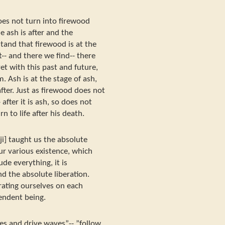
oes not turn into firewood
e ash is after and the
and that firewood is at the
-- and there we find-- there
yet with this past and future,
. Ash is at the stage of ash,
fter. Just as firewood does not
after it is ash, so does not
rn to life after his death.
ji] taught us the absolute
r various existence, which
ude everything, it is
d the absolute liberation.
ating ourselves on each
endent being.
es and drive waves”-- ”follow