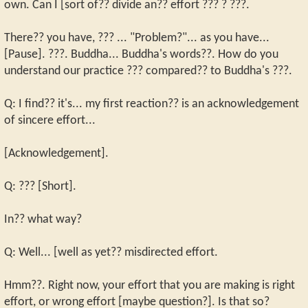
own. Can I [sort of?? divide an?? effort ??? ? ???.
There?? you have, ??? ... "Problem?"... as you have...
[Pause]. ???. Buddha... Buddha's words??. How do you
understand our practice ??? compared?? to Buddha's ???.
Q: I find?? it's... my first reaction?? is an acknowledgement
of sincere effort...
[Acknowledgement].
Q: ??? [Short].
In?? what way?
Q: Well... [well as yet?? misdirected effort.
Hmm??. Right now, your effort that you are making is right
effort, or wrong effort [maybe question?]. Is that so?