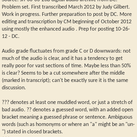
Problem set. First transcribed March 2012 by Judy Gilbert.
Work in progress. Further preparation to post by DC. More
editing and transcription by CM beginning of October 2012
using mostly the enhanced audio . Prep for posting 10-26-
12 - DC.
Audio grade fluctuates from grade C or D downwards: not
much of the audio is clear, and it has a tendency to get
really poor for vast sections of time. Maybe less than 50%
is clear? Seems to be a cut somewhere after the middle
(marked in transcript); can't be exactly sure it is the same
discussion.
??? denotes at least one muddled word, or just a stretch of
bad audio. ?? denotes a guessed word, with an added open
bracket meaning a guessed phrase or sentence. Ambiguous
words (such as homonyms or where an "a" might be an "un-
") stated in closed brackets.