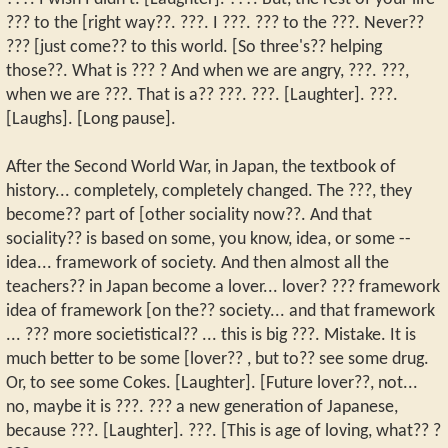
??? to the [right way??. ???. I ???. ??? to the ???. Never??
??? [just come?? to this world. [So three's?? helping
those??. What is ??? ? And when we are angry, ???. ???,
when we are ???. That is a?? ???. ???. [Laughter]. ???.
[Laughs]. [Long pause].
After the Second World War, in Japan, the textbook of
history... completely, completely changed. The ???, they
become?? part of [other sociality now??. And that
sociality?? is based on some, you know, idea, or some --
idea... framework of society. And then almost all the
teachers?? in Japan become a lover... lover? ??? framework
idea of framework [on the?? society... and that framework
... ??? more societistical?? ... this is big ???. Mistake. It is
much better to be some [lover?? , but to?? see some drug.
Or, to see some Cokes. [Laughter]. [Future lover??, not...
no, maybe it is ???. ??? a new generation of Japanese,
because ???. [Laughter]. ???. [This is age of loving, what?? ?