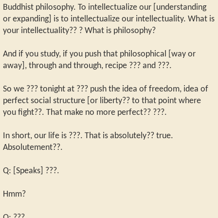
Buddhist philosophy. To intellectualize our [understanding
or expanding] is to intellectualize our intellectuality. What is
your intellectuality?? ? What is philosophy?
And if you study, if you push that philosophical [way or
away], through and through, recipe ??? and ???.
So we ??? tonight at ??? push the idea of freedom, idea of
perfect social structure [or liberty?? to that point where
you fight??. That make no more perfect?? ???.
In short, our life is ???. That is absolutely?? true.
Absolutement??.
Q: [Speaks] ???.
Hmm?
Q: ???.