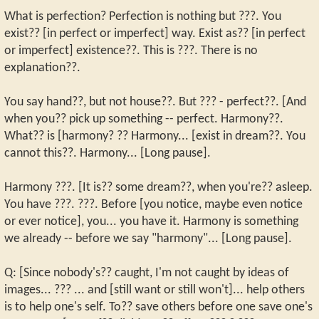
What is perfection? Perfection is nothing but ???. You
exist?? [in perfect or imperfect] way. Exist as?? [in perfect
or imperfect] existence??. This is ???. There is no
explanation??.
You say hand??, but not house??. But ??? - perfect??. [And
when you?? pick up something -- perfect. Harmony??.
What?? is [harmony? ?? Harmony... [exist in dream??. You
cannot this??. Harmony... [Long pause].
Harmony ???. [It is?? some dream??, when you're?? asleep.
You have ???. ???. Before [you notice, maybe even notice
or ever notice], you... you have it. Harmony is something
we already -- before we say "harmony"... [Long pause].
Q: [Since nobody's?? caught, I'm not caught by ideas of
images... ??? ... and [still want or still won't]... help others
is to help one's self. To?? save others before one save one's