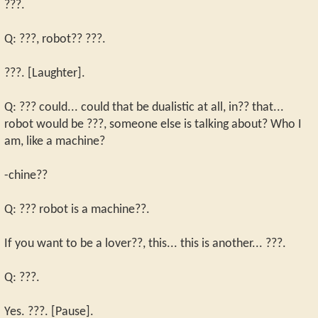
???.
Q: ???, robot?? ???.
???. [Laughter].
Q: ??? could... could that be dualistic at all, in?? that...
robot would be ???, someone else is talking about? Who I
am, like a machine?
-chine??
Q: ??? robot is a machine??.
If you want to be a lover??, this... this is another... ???.
Q: ???.
Yes. ???. [Pause].