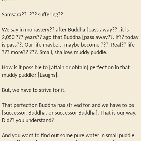
Samsara??. ??? suffering??.
We say in monastery?? after Buddha [pass away?? , it is
2,050 ??? years?? ago that Buddha [pass away??. If?? today
is pass??. Our life maybe... maybe become ???. Real?? life
??? more?? ???. Small, shallow, muddy puddle.
How is it possible to [attain or obtain] perfection in that
muddy puddle? [Laughs].
But, we have to strive for it.
That perfection Buddha has strived for, and we have to be
[successor. Buddha. or successor Buddha]. That is our way.
Did?? you understand?
And you want to find out some pure water in small puddle.