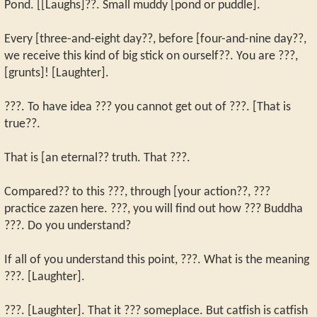
Pond. [[Laughs]??. Small muddy [pond or puddle].
Every [three-and-eight day??, before [four-and-nine day??,
we receive this kind of big stick on ourself??. You are ???,
[grunts]! [Laughter].
???. To have idea ??? you cannot get out of ???. [That is
true??.
That is [an eternal?? truth. That ???.
Compared?? to this ???, through [your action??, ???
practice zazen here. ???, you will find out how ??? Buddha
???. Do you understand?
If all of you understand this point, ???. What is the meaning
???. [Laughter].
???. [Laughter]. That it ??? someplace. But catfish is catfish