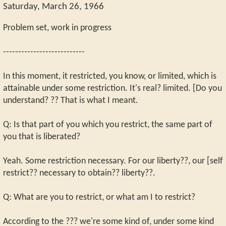
Saturday, March 26, 1966
Problem set, work in progress
---------------------------
In this moment, it restricted, you know, or limited, which is
attainable under some restriction. It's real? limited. [Do you
understand? ?? That is what I meant.
Q: Is that part of you which you restrict, the same part of
you that is liberated?
Yeah. Some restriction necessary. For our liberty??, our [self
restrict?? necessary to obtain?? liberty??.
Q: What are you to restrict, or what am I to restrict?
According to the ??? we're some kind of, under some kind