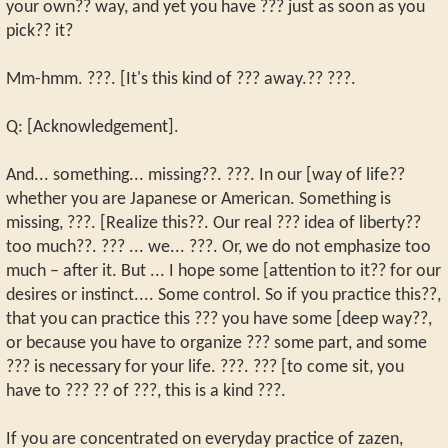
your own?? way, and yet you have ??? just as soon as you
pick?? it?
Mm-hmm. ???. [It's this kind of ??? away.?? ???.
Q: [Acknowledgement].
And... something... missing??. ???. In our [way of life??
whether you are Japanese or American. Something is
missing, ???. [Realize this??. Our real ??? idea of liberty??
too much??. ??? ... we... ???. Or, we do not emphasize too
much – after it. But ... I hope some [attention to it?? for our
desires or instinct.... Some control. So if you practice this??,
that you can practice this ??? you have some [deep way??,
or because you have to organize ??? some part, and some
??? is necessary for your life. ???. ??? [to come sit, you
have to ??? ?? of ???, this is a kind ???.
If you are concentrated on everyday practice of zazen,