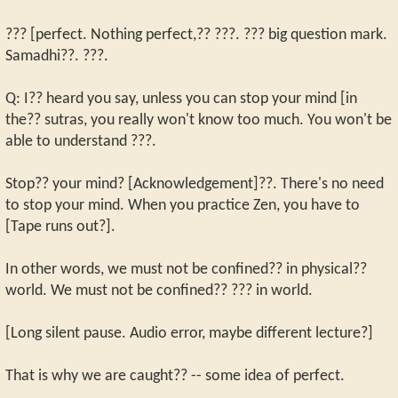
??? [perfect. Nothing perfect,?? ???. ??? big question mark.
Samadhi??. ???.
Q: I?? heard you say, unless you can stop your mind [in
the?? sutras, you really won't know too much. You won't be
able to understand ???.
Stop?? your mind? [Acknowledgement]??. There's no need
to stop your mind. When you practice Zen, you have to
[Tape runs out?].
In other words, we must not be confined?? in physical??
world. We must not be confined?? ??? in world.
[Long silent pause. Audio error, maybe different lecture?]
That is why we are caught?? -- some idea of perfect.