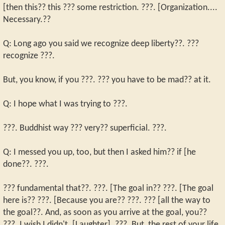
[then this?? this ??? some restriction. ???. [Organization....
Necessary.??
Q: Long ago you said we recognize deep liberty??. ???
recognize ???.
But, you know, if you ???. ??? you have to be mad?? at it.
Q: I hope what I was trying to ???.
???. Buddhist way ??? very?? superficial. ???.
Q: I messed you up, too, but then I asked him?? if [he
done??. ???.
??? fundamental that??. ???. [The goal in?? ???. [The goal
here is?? ???. [Because you are?? ???. ??? [all the way to
the goal??. And, as soon as you arrive at the goal, you??
???. I wish I didn't. [Laughter]. ???. But, the rest of your life