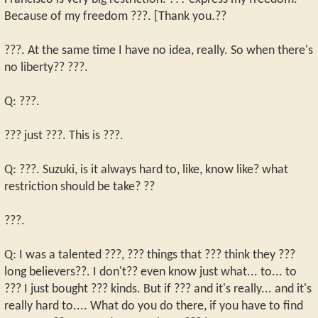
Because of my freedom ???. [Thank you.??
???. At the same time I have no idea, really. So when there's
no liberty?? ???.
Q: ???.
??? just ???. This is ???.
Q: ???. Suzuki, is it always hard to, like, know like? what
restriction should be take? ??
???.
Q: I was a talented ???, ??? things that ??? think they ???
long believers??. I don't?? even know just what... to... to
??? I just bought ??? kinds. But if ??? and it's really... and it's
really hard to.... What do you do there, if you have to find