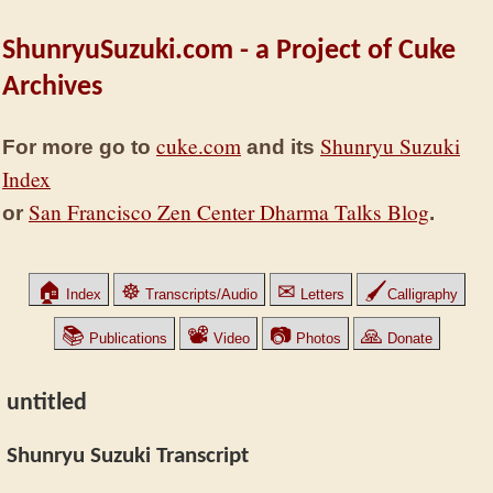
ShunryuSuzuki.com - a Project of Cuke
Archives
cuke.com
Shunryu Suzuki
For more go to
and its
Index
San Francisco Zen Center Dharma Talks Blog
or
.
🏠
☸
✉
🖌
Index
Transcripts/Audio
Letters
Calligraphy
📚
📽
📷
🙏
Publications
Video
Photos
Donate
untitled
Shunryu Suzuki Transcript