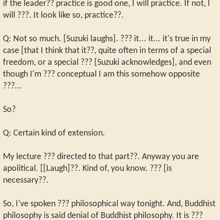
if the leader?? practice is good one, I will practice. If not, I
will ???. It look like so, practice??.
Q: Not so much. [Suzuki laughs]. ??? it... it... it's true in my
case [that I think that it??, quite often in terms of a special
freedom, or a special ??? [Suzuki acknowledges], and even
though I'm ??? conceptual I am this somehow opposite
???...
So?
Q: Certain kind of extension.
My lecture ??? directed to that part??. Anyway you are
apolitical. [[Laugh]??. Kind of, you know. ??? [is
necessary??.
So, I've spoken ??? philosophical way tonight. And, Buddhist
philosophy is said denial of Buddhist philosophy. It is ???