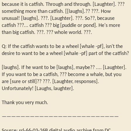
because it is catfish. Through and through. [Laughter]. ???
something more than catfish. [[laughs].?? ???. How
unusual! [laughs]. ???. [Laughter]. ???. So??, because
catfish ???... catfish ??? big [puddle or pond]. He's more
than big catfish. ???. ??? whole world. ???.
Q: If the catfish wants to be a wheel [whale -pf], isn't the
desire to want to be a wheel [whale -pf] part of the catfish?
[laughs]. If he want to be [laughs], maybe?? .... [Laughter].
If you want to be a catfish, ??? become a whale, but you
are [sure or still]?? ???. [Laughter, responses].
Unfortunately! [Laughs, laughter].
Thank you very much.
—————————————————————————
Source: srl-66-03-26B digital audio archive from DC.