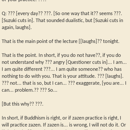
Q: ??? [every day?? ???. [So one way that it?? seems ???.
[Suzuki cuts in]. That sounded dualistic, but [Suzuki cuts in
again, laughs].
That is the main point of the lecture [[laughs]?? tonight.
That is the point. In short, if you do not have??, if you do
not understand why ??? angry [Questioner cuts in]... I am...
I am quite different ???... I am quite someone?? who has
nothing to do with you. That is your attitude. ??? [laughs].
??? not... that is so, but I can... ??? exaggerate, [you are... I
can... problem.?? ??? So...
[But this why?? ???.
In short, if Buddhism is right, or if zazen practice is right, I
will practice zazen. If zazen is... is wrong, I will not do it. Or