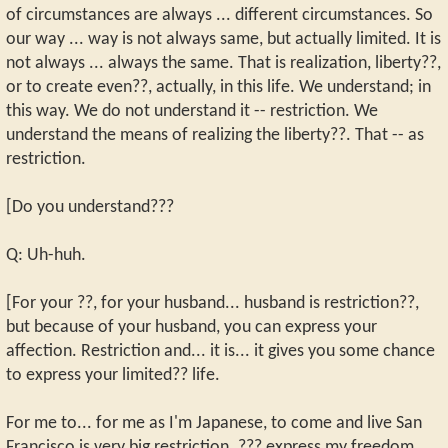
of circumstances are always ... different circumstances. So
our way ... way is not always same, but actually limited. It is
not always ... always the same. That is realization, liberty??,
or to create even??, actually, in this life. We understand; in
this way. We do not understand it -- restriction. We
understand the means of realizing the liberty??. That -- as
restriction.
[Do you understand???
Q: Uh-huh.
[For your ??, for your husband... husband is restriction??,
but because of your husband, you can express your
affection. Restriction and... it is... it gives you some chance
to express your limited?? life.
For me to... for me as I'm Japanese, to come and live San
Francisco is very big restriction. ??? express my freedom.