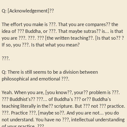
Q: [Acknowledgement]??
The effort you make is ???. That you are compares?? the
idea of ??? Buddha, or ???. That maybe sutras?? is... is that
you are ???. ???. ??? [the written teaching??. [Is that so?? ?
If so, you ???. Is that what you mean?
???.
Q: There is still seems to be a division between
philosophical and emotional ???.
Yeah. When you are, [you know??, your?? problem is ???.
??? Buddhist's?? ???... of Buddha's ??? or?? Buddha's
teaching literally in the?? scripture. But ??? not ??? practice.
???. Practice ???, [maybe so??. And you are not... you do
not understand. You have no ???, intellectual understanding
of your practice. ???.