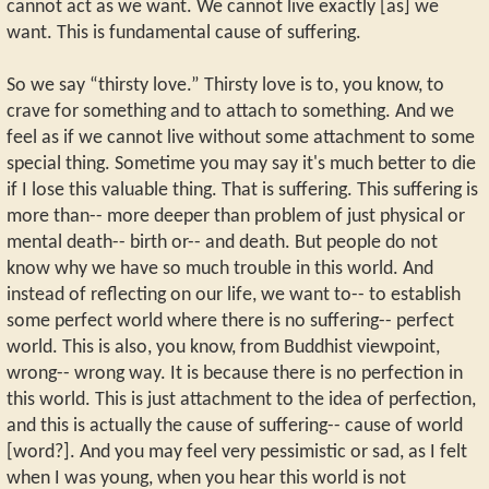
cannot act as we want. We cannot live exactly [as] we
want. This is fundamental cause of suffering.
So we say “thirsty love.” Thirsty love is to, you know, to
crave for something and to attach to something. And we
feel as if we cannot live without some attachment to some
special thing. Sometime you may say it's much better to die
if I lose this valuable thing. That is suffering. This suffering is
more than-- more deeper than problem of just physical or
mental death-- birth or-- and death. But people do not
know why we have so much trouble in this world. And
instead of reflecting on our life, we want to-- to establish
some perfect world where there is no suffering-- perfect
world. This is also, you know, from Buddhist viewpoint,
wrong-- wrong way. It is because there is no perfection in
this world. This is just attachment to the idea of perfection,
and this is actually the cause of suffering-- cause of world
[word?]. And you may feel very pessimistic or sad, as I felt
when I was young, when you hear this world is not