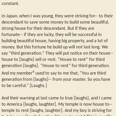
constant.
In Japan, when I was young, they were striving for-- to their
descendant to save some money to build some beautiful,
strong house for their descendant. But if they are
fortunate-- if they are lucky, they will be successful in
building beautiful house, having big property, and a lot of
money. But this fortune he build up will not last long. We
say “third generation.” They will put notice on their house--
house to [laughs] sell or rent. “House to rent” for third
generation [laughs]. “House to rent” for third generation.
4
And my member
used to say to me that, “You are third
generation from [laughs]-- from your master. So you have
to be careful.” [Laughs.]
And their warning at last came to true [laughs], and I came
to America [laughs, laughter]. My temple is now house to--
temple to rent [laughs, laughter]. And my boy is striving for