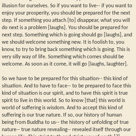
illusion for ourselves. So if you want to live-- if you want to
enjoy your prosperity, you should be prepared for the next
step. If something you attach [to] disappear, what you will
do next is a problem [laughs]. You should be prepared for
next step. Something which is going should go [laughs], and
we should welcome something new. It is foolish to, you
know, to try to bring back something which is going. This is
very silly way of life. Something which comes should be
welcome. As soon as it come, it will go [laughs, laughter].
So we have to be prepared for this situation-- this kind of
situation. And to have to face-- to be prepared to face this
kind of situation is our spirit, and to have this spirit is true
spirit to live in this world. So to know [that] this world is
world of suffering is wisdom. And to accept this kind of
suffering is our true nature. If so, our history of human
being from Buddha to us-- the history of unfolding of true
nature-- true nature revealing-- revealed itself through our