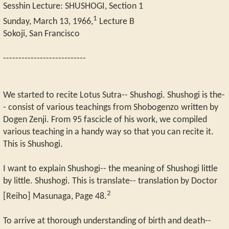
Sesshin Lecture: SHUSHOGI, Section 1
1
Sunday, March 13, 1966,
Lecture B
Sokoji, San Francisco
---------------------------
We started to recite Lotus Sutra-- Shushogi. Shushogi is the-
- consist of various teachings from Shobogenzo written by
Dogen Zenji. From 95 fascicle of his work, we compiled
various teaching in a handy way so that you can recite it.
This is Shushogi.
I want to explain Shushogi-- the meaning of Shushogi little
by little. Shushogi. This is translate-- translation by Doctor
2
[Reiho] Masunaga, Page 48.
To arrive at thorough understanding of birth and death--