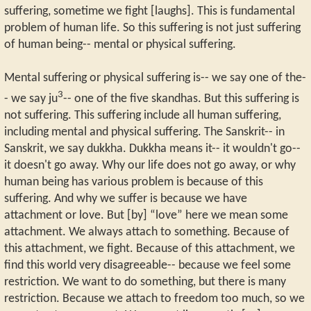
suffering, sometime we fight [laughs]. This is fundamental
problem of human life. So this suffering is not just suffering
of human being-- mental or physical suffering.
Mental suffering or physical suffering is-- we say one of the-
3
- we say ju
-- one of the five skandhas. But this suffering is
not suffering. This suffering include all human suffering,
including mental and physical suffering. The Sanskrit-- in
Sanskrit, we say dukkha. Dukkha means it-- it wouldn't go--
it doesn't go away. Why our life does not go away, or why
human being has various problem is because of this
suffering. And why we suffer is because we have
attachment or love. But [by] “love” here we mean some
attachment. We always attach to something. Because of
this attachment, we fight. Because of this attachment, we
find this world very disagreeable-- because we feel some
restriction. We want to do something, but there is many
restriction. Because we attach to freedom too much, so we