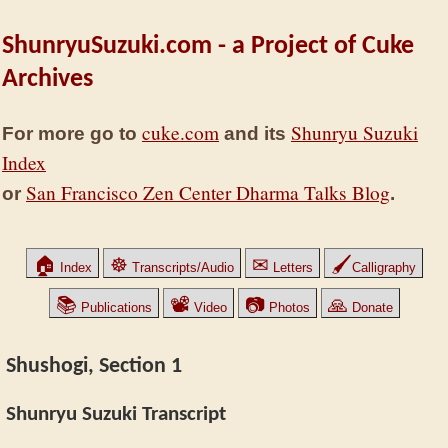
ShunryuSuzuki.com - a Project of Cuke
Archives
cuke.com
Shunryu Suzuki
For more go to
and its
Index
San Francisco Zen Center Dharma Talks Blog
or
.
🏠
☸
✉
🖌
Index
Transcripts/Audio
Letters
Calligraphy
📚
📽
📷
🙏
Publications
Video
Photos
Donate
Shushogi, Section 1
Shunryu Suzuki Transcript