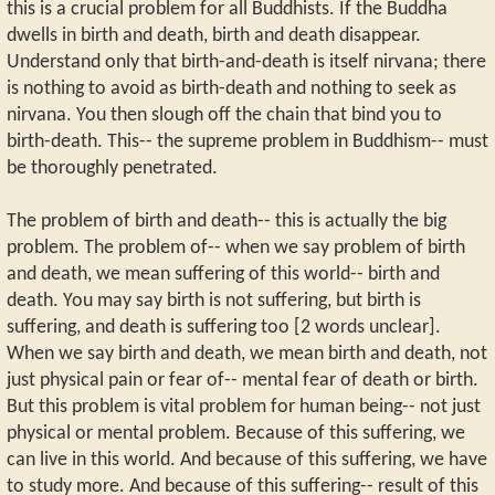
this is a crucial problem for all Buddhists. If the Buddha
dwells in birth and death, birth and death disappear.
Understand only that birth-and-death is itself nirvana; there
is nothing to avoid as birth-death and nothing to seek as
nirvana. You then slough off the chain that bind you to
birth-death. This-- the supreme problem in Buddhism-- must
be thoroughly penetrated.
The problem of birth and death-- this is actually the big
problem. The problem of-- when we say problem of birth
and death, we mean suffering of this world-- birth and
death. You may say birth is not suffering, but birth is
suffering, and death is suffering too [2 words unclear].
When we say birth and death, we mean birth and death, not
just physical pain or fear of-- mental fear of death or birth.
But this problem is vital problem for human being-- not just
physical or mental problem. Because of this suffering, we
can live in this world. And because of this suffering, we have
to study more. And because of this suffering-- result of this