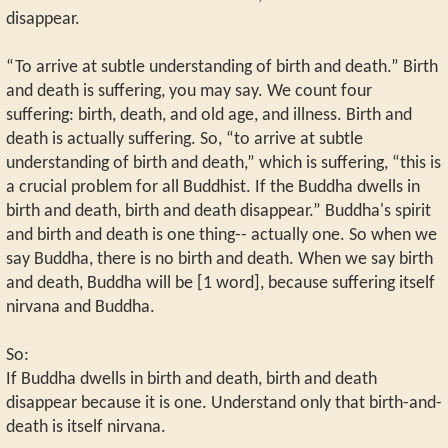
disappear.
“To arrive at subtle understanding of birth and death.” Birth
and death is suffering, you may say. We count four
suffering: birth, death, and old age, and illness. Birth and
death is actually suffering. So, “to arrive at subtle
understanding of birth and death,” which is suffering, “this is
a crucial problem for all Buddhist. If the Buddha dwells in
birth and death, birth and death disappear.” Buddha's spirit
and birth and death is one thing-- actually one. So when we
say Buddha, there is no birth and death. When we say birth
and death, Buddha will be [1 word], because suffering itself
nirvana and Buddha.
So:
If Buddha dwells in birth and death, birth and death
disappear because it is one. Understand only that birth-and-
death is itself nirvana.