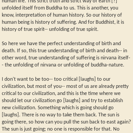
human life. This strict truth and strict way of earth [?]
unfolded itself from Buddha to us. This is another, you
know, interpretation of human history. So our history of
human being is history of suffering. And for Buddhist, it is
history of true spirit-- unfolding of true spirit.
So here we have the perfect understanding of birth and
death. If so, this true understanding of birth and death-- in
other word, true understanding of suffering is nirvana itself-
- the unfolding of nirvana or unfolding of buddha-nature.
I don't want to be too-- too critical [laughs] to our
civilization, but most of you-- most of us are already pretty
critical to our civilization, and this is the time where we
should let our civilization go [laughs] and try to establish
new civilization. Something which is going should go
[laughs]. There is no way to take them back. The sun is
going there, so how can you pull the sun back to east again?
The sun is just going; no one is responsible for that. No