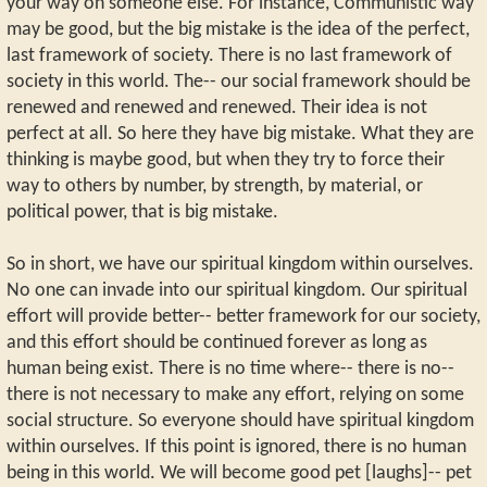
your way on someone else. For instance, Communistic way
may be good, but the big mistake is the idea of the perfect,
last framework of society. There is no last framework of
society in this world. The-- our social framework should be
renewed and renewed and renewed. Their idea is not
perfect at all. So here they have big mistake. What they are
thinking is maybe good, but when they try to force their
way to others by number, by strength, by material, or
political power, that is big mistake.
So in short, we have our spiritual kingdom within ourselves.
No one can invade into our spiritual kingdom. Our spiritual
effort will provide better-- better framework for our society,
and this effort should be continued forever as long as
human being exist. There is no time where-- there is no--
there is not necessary to make any effort, relying on some
social structure. So everyone should have spiritual kingdom
within ourselves. If this point is ignored, there is no human
being in this world. We will become good pet [laughs]-- pet