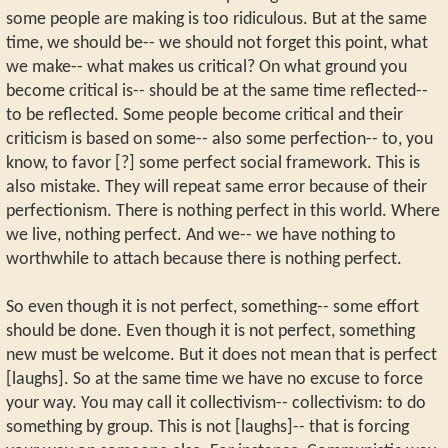
some people are making is too ridiculous. But at the same
time, we should be-- we should not forget this point, what
we make-- what makes us critical? On what ground you
become critical is-- should be at the same time reflected--
to be reflected. Some people become critical and their
criticism is based on some-- also some perfection-- to, you
know, to favor [?] some perfect social framework. This is
also mistake. They will repeat same error because of their
perfectionism. There is nothing perfect in this world. Where
we live, nothing perfect. And we-- we have nothing to
worthwhile to attach because there is nothing perfect.
So even though it is not perfect, something-- some effort
should be done. Even though it is not perfect, something
new must be welcome. But it does not mean that is perfect
[laughs]. So at the same time we have no excuse to force
your way. You may call it collectivism-- collectivism: to do
something by group. This is not [laughs]-- that is forcing