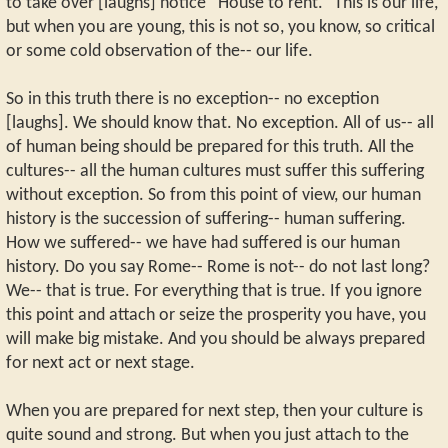
to take over [laughs] notice “House to rent.” This is our life,
but when you are young, this is not so, you know, so critical
or some cold observation of the-- our life.
So in this truth there is no exception-- no exception
[laughs]. We should know that. No exception. All of us-- all
of human being should be prepared for this truth. All the
cultures-- all the human cultures must suffer this suffering
without exception. So from this point of view, our human
history is the succession of suffering-- human suffering.
How we suffered-- we have had suffered is our human
history. Do you say Rome-- Rome is not-- do not last long?
We-- that is true. For everything that is true. If you ignore
this point and attach or seize the prosperity you have, you
will make big mistake. And you should be always prepared
for next act or next stage.
When you are prepared for next step, then your culture is
quite sound and strong. But when you just attach to the