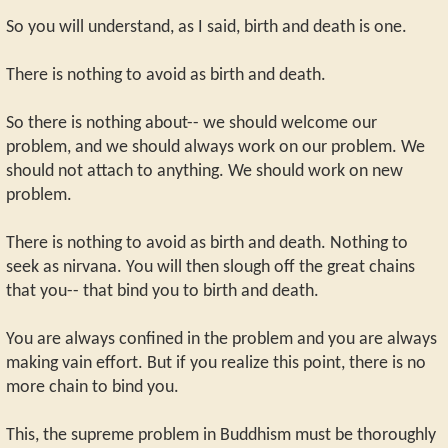
So you will understand, as I said, birth and death is one.
There is nothing to avoid as birth and death.
So there is nothing about-- we should welcome our
problem, and we should always work on our problem. We
should not attach to anything. We should work on new
problem.
There is nothing to avoid as birth and death. Nothing to
seek as nirvana. You will then slough off the great chains
that you-- that bind you to birth and death.
You are always confined in the problem and you are always
making vain effort. But if you realize this point, there is no
more chain to bind you.
This, the supreme problem in Buddhism must be thoroughly