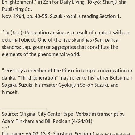
Enlightenment," in Zen for Daily Living. Tōkyō: Shunjū-sha
Publishing Co.,
Nov. 1964, pp. 43-55. Suzuki-roshi is reading Section 1.
3
ju (Jap.): Perception arising as a result of contact with an
external object. One of the five skandhas (San. pañca-
skandha; Jap. goun) or aggregates that constitute the
elements of the phenomenal world.
4
Possibly a member of the Rinso-in temple congregation or
danka. "Third generation" may refer to his father Butsumon
Sogaku Suzuki, his master Gyokujun So-on Suzuki, and
himself.
_________________
Source: Original City Center tape. Verbatim transcript by
Adam Tinkham and Bill Redican (4/24/01).
***
File name:
66-03-13-B
:
Shushogi, Section 1
(Verbatim) tape fixed, chant,