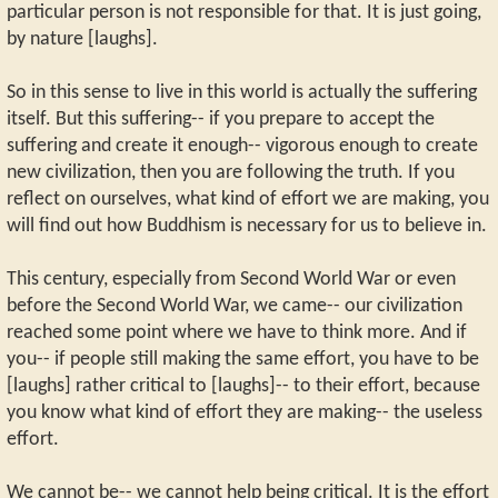
particular person is not responsible for that. It is just going,
by nature [laughs].
So in this sense to live in this world is actually the suffering
itself. But this suffering-- if you prepare to accept the
suffering and create it enough-- vigorous enough to create
new civilization, then you are following the truth. If you
reflect on ourselves, what kind of effort we are making, you
will find out how Buddhism is necessary for us to believe in.
This century, especially from Second World War or even
before the Second World War, we came-- our civilization
reached some point where we have to think more. And if
you-- if people still making the same effort, you have to be
[laughs] rather critical to [laughs]-- to their effort, because
you know what kind of effort they are making-- the useless
effort.
We cannot be-- we cannot help being critical. It is the effort