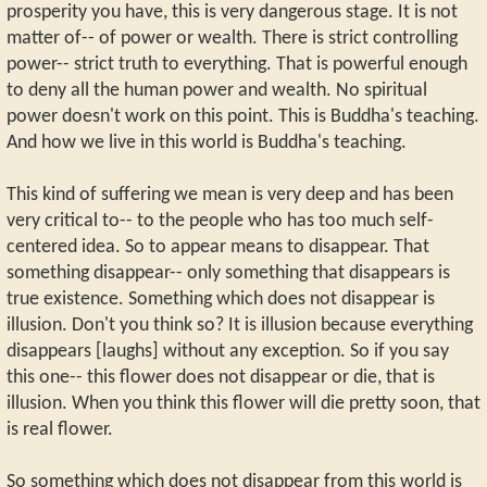
prosperity you have, this is very dangerous stage. It is not
matter of-- of power or wealth. There is strict controlling
power-- strict truth to everything. That is powerful enough
to deny all the human power and wealth. No spiritual
power doesn't work on this point. This is Buddha's teaching.
And how we live in this world is Buddha's teaching.
This kind of suffering we mean is very deep and has been
very critical to-- to the people who has too much self-
centered idea. So to appear means to disappear. That
something disappear-- only something that disappears is
true existence. Something which does not disappear is
illusion. Don't you think so? It is illusion because everything
disappears [laughs] without any exception. So if you say
this one-- this flower does not disappear or die, that is
illusion. When you think this flower will die pretty soon, that
is real flower.
So something which does not disappear from this world is