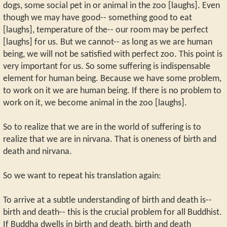
dogs, some social pet in or animal in the zoo [laughs]. Even
though we may have good-- something good to eat
[laughs], temperature of the-- our room may be perfect
[laughs] for us. But we cannot-- as long as we are human
being, we will not be satisfied with perfect zoo. This point is
very important for us. So some suffering is indispensable
element for human being. Because we have some problem,
to work on it we are human being. If there is no problem to
work on it, we become animal in the zoo [laughs].
So to realize that we are in the world of suffering is to
realize that we are in nirvana. That is oneness of birth and
death and nirvana.
So we want to repeat his translation again:
To arrive at a subtle understanding of birth and death is--
birth and death-- this is the crucial problem for all Buddhist.
If Buddha dwells in birth and death, birth and death