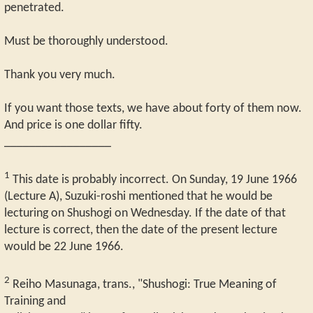
penetrated.
Must be thoroughly understood.
Thank you very much.
If you want those texts, we have about forty of them now.
And price is one dollar fifty.
_________________
1
This date is probably incorrect. On Sunday, 19 June 1966
(Lecture A), Suzuki-roshi mentioned that he would be
lecturing on Shushogi on Wednesday. If the date of that
lecture is correct, then the date of the present lecture
would be 22 June 1966.
2
Reiho Masunaga, trans., "Shushogi: True Meaning of
Training and