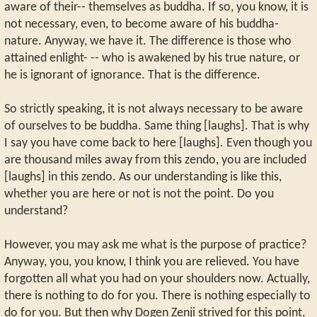
aware of their-- themselves as buddha. If so, you know, it is
not necessary, even, to become aware of his buddha-
nature. Anyway, we have it. The difference is those who
attained enlight- -- who is awakened by his true nature, or
he is ignorant of ignorance. That is the difference.
So strictly speaking, it is not always necessary to be aware
of ourselves to be buddha. Same thing [laughs]. That is why
I say you have come back to here [laughs]. Even though you
are thousand miles away from this zendo, you are included
[laughs] in this zendo. As our understanding is like this,
whether you are here or not is not the point. Do you
understand?
However, you may ask me what is the purpose of practice?
Anyway, you, you know, I think you are relieved. You have
forgotten all what you had on your shoulders now. Actually,
there is nothing to do for you. There is nothing especially to
do for you. But then why Dogen Zenji strived for this point,