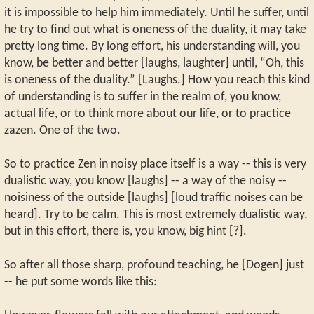
it is impossible to help him immediately. Until he suffer, until
he try to find out what is oneness of the duality, it may take
pretty long time. By long effort, his understanding will, you
know, be better and better [laughs, laughter] until, “Oh, this
is oneness of the duality.” [Laughs.] How you reach this kind
of understanding is to suffer in the realm of, you know,
actual life, or to think more about our life, or to practice
zazen. One of the two.
So to practice Zen in noisy place itself is a way -- this is very
dualistic way, you know [laughs] -- a way of the noisy --
noisiness of the outside [laughs] [loud traffic noises can be
heard]. Try to be calm. This is most extremely dualistic way,
but in this effort, there is, you know, big hint [?].
So after all those sharp, profound teaching, he [Dogen] just
-- he put some words like this: