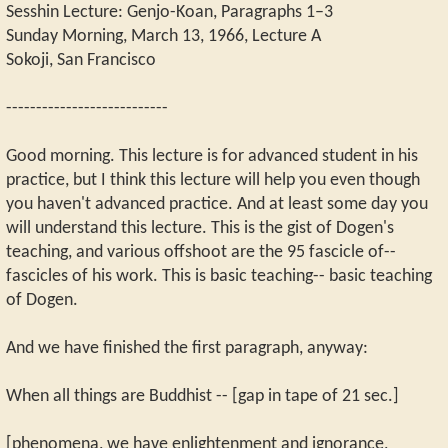
Sesshin Lecture: Genjo-Koan, Paragraphs 1–3
Sunday Morning, March 13, 1966, Lecture A
Sokoji, San Francisco
---------------------------
Good morning. This lecture is for advanced student in his
practice, but I think this lecture will help you even though
you haven't advanced practice. And at least some day you
will understand this lecture. This is the gist of Dogen's
teaching, and various offshoot are the 95 fascicle of--
fascicles of his work. This is basic teaching-- basic teaching
of Dogen.
And we have finished the first paragraph, anyway:
When all things are Buddhist -- [gap in tape of 21 sec.]
[phenomena, we have enlightenment and ignorance,