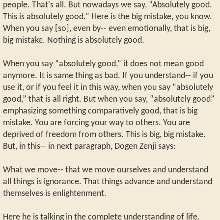
people. That's all. But nowadays we say, “Absolutely good.
This is absolutely good.” Here is the big mistake, you know.
When you say [so], even by-- even emotionally, that is big,
big mistake. Nothing is absolutely good.
When you say “absolutely good,” it does not mean good
anymore. It is same thing as bad. If you understand-- if you
use it, or if you feel it in this way, when you say “absolutely
good,” that is all right. But when you say, “absolutely good”
emphasizing something comparatively good, that is big
mistake. You are forcing your way to others. You are
deprived of freedom from others. This is big, big mistake.
But, in this-- in next paragraph, Dogen Zenji says:
What we move-- that we move ourselves and understand
all things is ignorance. That things advance and understand
themselves is enlightenment.
Here he is talking in the complete understanding of life.