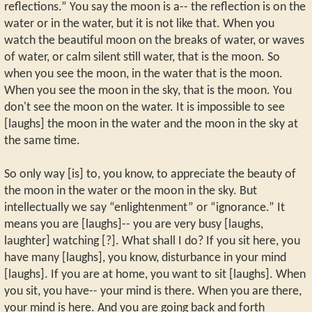
reflections.” You say the moon is a-- the reflection is on the
water or in the water, but it is not like that. When you
watch the beautiful moon on the breaks of water, or waves
of water, or calm silent still water, that is the moon. So
when you see the moon, in the water that is the moon.
When you see the moon in the sky, that is the moon. You
don't see the moon on the water. It is impossible to see
[laughs] the moon in the water and the moon in the sky at
the same time.
So only way [is] to, you know, to appreciate the beauty of
the moon in the water or the moon in the sky. But
intellectually we say “enlightenment” or “ignorance.” It
means you are [laughs]-- you are very busy [laughs,
laughter] watching [?]. What shall I do? If you sit here, you
have many [laughs], you know, disturbance in your mind
[laughs]. If you are at home, you want to sit [laughs]. When
you sit, you have-- your mind is there. When you are there,
your mind is here. And you are going back and forth