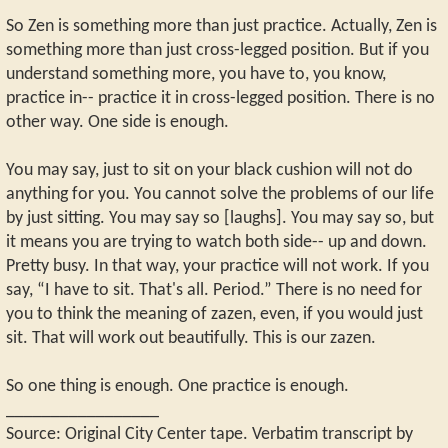
So Zen is something more than just practice. Actually, Zen is
something more than just cross-legged position. But if you
understand something more, you have to, you know,
practice in-- practice it in cross-legged position. There is no
other way. One side is enough.
You may say, just to sit on your black cushion will not do
anything for you. You cannot solve the problems of our life
by just sitting. You may say so [laughs]. You may say so, but
it means you are trying to watch both side-- up and down.
Pretty busy. In that way, your practice will not work. If you
say, “I have to sit. That's all. Period.” There is no need for
you to think the meaning of zazen, even, if you would just
sit. That will work out beautifully. This is our zazen.
So one thing is enough. One practice is enough.
_________________
Source: Original City Center tape. Verbatim transcript by