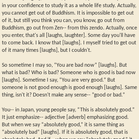
in your confidence to study it as a whole life study. Actually,
you cannot get out of Buddhism. It is impossible to get out
of it, but still you think you can, you know, go out from
Buddhism, go out from Zen-- from this zendo. Actually, once
you enter, that's all [laughs, laughter]. Some day you'll have
to come back. I know that [laughs]. I myself tried to get out
of it many times [laughs], but I couldn't.
So sometime I may so, “You are bad now” [laughs]. But
what is bad? Who is bad? Someone who is good is bad now
[laughs]. Sometime I say, “You are very good.” But
someone is not good enough is good enough [laughs]. Same
thing, isn't it? Doesn't make any sense-- ”good or bad.”
You-- in Japan, young people say, “This is absolutely good.”
It just emphasize-- adjective [adverb] emphasizing good.
But when we say “absolutely good,” it is same thing as
“absolutely bad” [laughs]. If it is absolutely good, that is