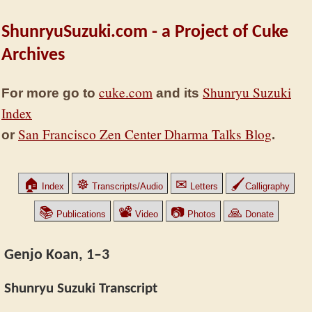
ShunryuSuzuki.com - a Project of Cuke
Archives
cuke.com
Shunryu Suzuki
For more go to
and its
Index
San Francisco Zen Center Dharma Talks Blog
or
.
🏠
☸
✉
🖌
Index
Transcripts/Audio
Letters
Calligraphy
📚
📽
📷
🙏
Publications
Video
Photos
Donate
Genjo Koan, 1–3
Shunryu Suzuki Transcript