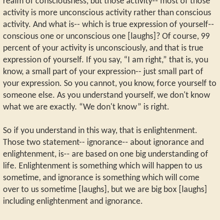
realm of consciousness, but those activity-- most of those
activity is more unconscious activity rather than conscious
activity. And what is-- which is true expression of yourself--
conscious one or unconscious one [laughs]? Of course, 99
percent of your activity is unconsciously, and that is true
expression of yourself. If you say, “I am right,” that is, you
know, a small part of your expression-- just small part of
your expression. So you cannot, you know, force yourself to
someone else. As you understand yourself, we don't know
what we are exactly. “We don't know” is right.
So if you understand in this way, that is enlightenment.
Those two statement-- ignorance-- about ignorance and
enlightenment, is-- are based on one big understanding of
life. Enlightenment is something which will happen to us
sometime, and ignorance is something which will come
over to us sometime [laughs], but we are big box [laughs]
including enlightenment and ignorance.