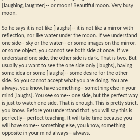
[laughing, laughter]-- or moon! Beautiful moon. Very busy
moon.
So he says it is not like [laughs]-- it is not like a mirror with
reflection, nor like water under the moon. If we understand
one side-- sky or the water-- or some images on the mirror,
or some object, you cannot see both side at once. If we
understand one side, the other side is dark. That is two. But
usually you want to see the one side only [laughs], having
some idea or some [laughs]-- some desire for the other
side. So you cannot accept what you are doing. You are
always, you know, have something-- something else in your
mind [laughs]. You see some-- one side, but the perfect way
is just to watch one side. That is enough. This is pretty strict,
you know. Before you understand that, you will say this is
perfectly-- perfect teaching. It will take time because you
will have some-- something else, you know, something
opposite in your mind always-- always.