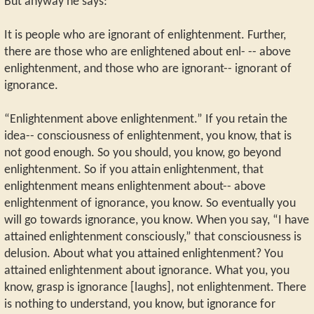
But anyway he says:
It is people who are ignorant of enlightenment. Further,
there are those who are enlightened about enl- -- above
enlightenment, and those who are ignorant-- ignorant of
ignorance.
“Enlightenment above enlightenment.” If you retain the
idea-- consciousness of enlightenment, you know, that is
not good enough. So you should, you know, go beyond
enlightenment. So if you attain enlightenment, that
enlightenment means enlightenment about-- above
enlightenment of ignorance, you know. So eventually you
will go towards ignorance, you know. When you say, “I have
attained enlightenment consciously,” that consciousness is
delusion. About what you attained enlightenment? You
attained enlightenment about ignorance. What you, you
know, grasp is ignorance [laughs], not enlightenment. There
is nothing to understand, you know, but ignorance for