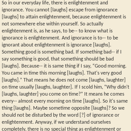
So in our everyday life, there is enlightenment and
ignorance. You cannot [laughs] escape from ignorance
[laughs] to attain enlightenment, because enlightenment is
not somewhere else within yourself. So actually
enlightenment is, as he says, to be-- to know what is
ignorance is enlightenment. And ignorance is to-- to be
ignorant about enlightenment is ignorance [laughs].
Something good is something bad. If something bad-- if I
say something is good, that something should be bad
[laughs]. Because-- it is same thing if I say, “Good morning.
You came in time this morning [laughs]. That's very good
[laughs].” That means he does not come [laughs, laughter]
on time usually [laughs, laughter]. If I scold him, “Why didn't
[laughs, laughter] you come on time?” It means he comes
every-- almost every morning on time [laughs]. So it's same
thing [laughs]. Maybe sometime opposite [laughs]? So we
should not be disturbed by the word [?] of ignorance or
enlightenment. Anyway, if we understand ourselves
completely, there is no special thing as enlightenment or