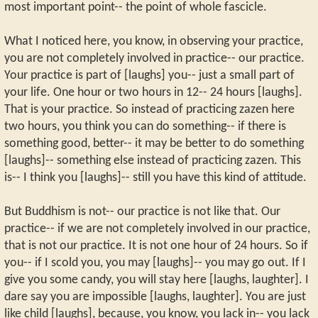
most important point-- the point of whole fascicle.
What I noticed here, you know, in observing your practice,
you are not completely involved in practice-- our practice.
Your practice is part of [laughs] you-- just a small part of
your life. One hour or two hours in 12-- 24 hours [laughs].
That is your practice. So instead of practicing zazen here
two hours, you think you can do something-- if there is
something good, better-- it may be better to do something
[laughs]-- something else instead of practicing zazen. This
is-- I think you [laughs]-- still you have this kind of attitude.
But Buddhism is not-- our practice is not like that. Our
practice-- if we are not completely involved in our practice,
that is not our practice. It is not one hour of 24 hours. So if
you-- if I scold you, you may [laughs]-- you may go out. If I
give you some candy, you will stay here [laughs, laughter]. I
dare say you are impossible [laughs, laughter]. You are just
like child [laughs], because, you know, you lack in-- you lack