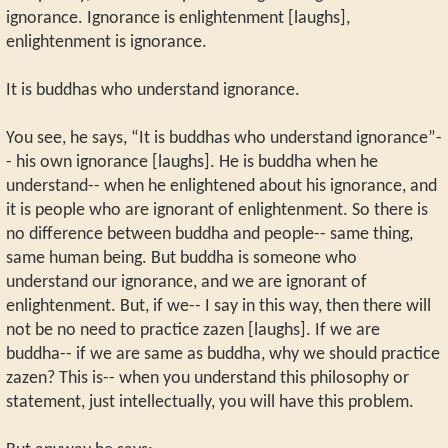
ignorance. Ignorance is enlightenment [laughs],
enlightenment is ignorance.
It is buddhas who understand ignorance.
You see, he says, “It is buddhas who understand ignorance”-
- his own ignorance [laughs]. He is buddha when he
understand-- when he enlightened about his ignorance, and
it is people who are ignorant of enlightenment. So there is
no difference between buddha and people-- same thing,
same human being. But buddha is someone who
understand our ignorance, and we are ignorant of
enlightenment. But, if we-- I say in this way, then there will
not be no need to practice zazen [laughs]. If we are
buddha-- if we are same as buddha, why we should practice
zazen? This is-- when you understand this philosophy or
statement, just intellectually, you will have this problem.