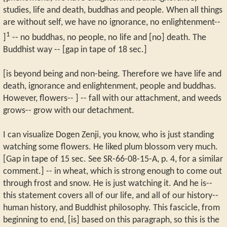
studies, life and death, buddhas and people. When all things
are without self, we have no ignorance, no enlightenment--
1
]
-- no buddhas, no people, no life and [no] death. The
Buddhist way -- [gap in tape of 18 sec.]
[is beyond being and non-being. Therefore we have life and
death, ignorance and enlightenment, people and buddhas.
However, flowers-- ] -- fall with our attachment, and weeds
grows-- grow with our detachment.
I can visualize Dogen Zenji, you know, who is just standing
watching some flowers. He liked plum blossom very much.
[Gap in tape of 15 sec. See SR-66-08-15-A, p. 4, for a similar
comment.] -- in wheat, which is strong enough to come out
through frost and snow. He is just watching it. And he is--
this statement covers all of our life, and all of our history--
human history, and Buddhist philosophy. This fascicle, from
beginning to end, [is] based on this paragraph, so this is the