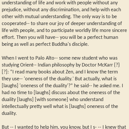
understanding of life and work with people without any
prejudice, without any discrimination, and help with each
other with mutual understanding. The only way is to be
cooperated-- to share our joy of deeper understanding of
life with people, and to participate worldly life more sincere
effort. Then you will have-- you will be a perfect human
being as well as perfect Buddha's disciple.
When I went to Palo Alto-- some new student who was
studying Orient-- Indian philosophy by Doctor McKarr {?}
[?]: “I read many books about Zen, and I know the term
they use-- 'oneness of the duality.' But actually, what is
[laughs] 'oneness of the duality'?” he said-- he asked me. I
had no time to [laughs] discuss about the oneness of the
duality [laughs] [with someone] who understand
intellectually pretty well what is [laughs] oneness of the
duality.
But -- I wanted to help him, you know, but I s- -- I knew that