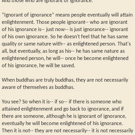
And those who are ignorant of ignorance.
“Ignorant of ignorance” means people eventually will attain
enlightenment. Those people ignorant-- who are ignorant
of his ignorance is-- just now-- is just ignorance-- ignorant
of his own ignorance. So he doesn't feel that he has same
quality or same nature with-- as enlightened person. That's
all, but eventually, as long as his-- he has same nature as
enlightened person, he will-- once he become enlightened
of his ignorance, he will be saved.
When buddhas are truly buddhas, they are not necessarily
aware of themselves as buddhas.
You see? So when it is-- if so-- if there is someone who
attained enlightenment and go back to ignorance, and if
there are someone, although he is ignorant of ignorance,
eventually he will become enlightened of his ignorance.
Then it is not-- they are not necessarily-- it is not necessarily