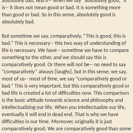
absolutely bad. And if-- when we say “absolutely good,” it
is-- it does not mean good or bad. It is something more
than good or bad. So in this sense, absolutely good is
absolutely bad.
But sometime we say, comparatively, “This is good, this is
bad.” This is necessary-- this two way of understanding of
life is necessary. We have-- sometime we have to compare
something to the other, and we should say this is
comparatively good. Or there will not be-- no need to say
“comparatively” always [laughs], but in this sense, we say,
most of us-- most of time, we say “comparatively good or
bad.” This is very important, but this comparatively good or
bad life is created a lot of difficulties now. This comparison
is the basic attitude towards science and philosophy and
intellectualizing our life. When you intellectualize our life,
eventually it will end in dead end. That is why we have
difficulties in our time. Moreover, originally it is just
comparatively good. We are comparatively good than some