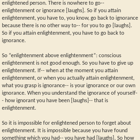
enlightened person. There is nowhere to go--
enlightenment or ignorance [laughs]. So if you attain
enlightenment, you have to, you know, go back to ignorance
because there is no other way to-- for you to go [laughs].
So if you attain enlightenment, you have to go back to
ignorance.
So “enlightenment above enlightenment”: conscious
enlightenment is not good enough. So you have to give up
enlightenment. If-- when at the moment you attain
enlightenment, or when you actually attain enlightenment,
what you grasp is ignorance-- is your ignorance or our own
ignorance. When you understand the ignorance of yourself-
- how ignorant you have been [laughs]-- that is
enlightenment.
So it is impossible for enlightened person to forget about
enlightenment. It is impossible because you have found
something which you had-- you have had [laughs]. So how