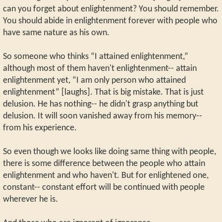
can you forget about enlightenment? You should remember.
You should abide in enlightenment forever with people who
have same nature as his own.
So someone who thinks “I attained enlightenment,”
although most of them haven't enlightenment-- attain
enlightenment yet, “I am only person who attained
enlightenment” [laughs]. That is big mistake. That is just
delusion. He has nothing-- he didn't grasp anything but
delusion. It will soon vanished away from his memory--
from his experience.
So even though we looks like doing same thing with people,
there is some difference between the people who attain
enlightenment and who haven't. But for enlightened one,
constant-- constant effort will be continued with people
wherever he is.