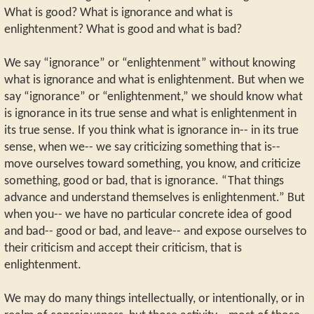
What is good? What is ignorance and what is
enlightenment? What is good and what is bad?
We say “ignorance” or “enlightenment” without knowing
what is ignorance and what is enlightenment. But when we
say “ignorance” or “enlightenment,” we should know what
is ignorance in its true sense and what is enlightenment in
its true sense. If you think what is ignorance in-- in its true
sense, when we-- we say criticizing something that is--
move ourselves toward something, you know, and criticize
something, good or bad, that is ignorance. “That things
advance and understand themselves is enlightenment.” But
when you-- we have no particular concrete idea of good
and bad-- good or bad, and leave-- and expose ourselves to
their criticism and accept their criticism, that is
enlightenment.
We may do many things intellectually, or intentionally, or in