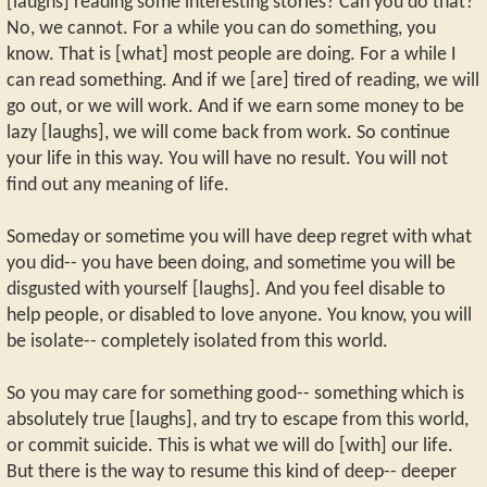
[laughs] reading some interesting stories? Can you do that?
No, we cannot. For a while you can do something, you
know. That is [what] most people are doing. For a while I
can read something. And if we [are] tired of reading, we will
go out, or we will work. And if we earn some money to be
lazy [laughs], we will come back from work. So continue
your life in this way. You will have no result. You will not
find out any meaning of life.
Someday or sometime you will have deep regret with what
you did-- you have been doing, and sometime you will be
disgusted with yourself [laughs]. And you feel disable to
help people, or disabled to love anyone. You know, you will
be isolate-- completely isolated from this world.
So you may care for something good-- something which is
absolutely true [laughs], and try to escape from this world,
or commit suicide. This is what we will do [with] our life.
But there is the way to resume this kind of deep-- deeper