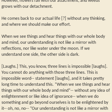
However, flowers fall with our attachment, and weeds
grows with our detachment.
He comes back to our actual life [?] without any thinking,
and where we should make our effort.
When we see things and hear things with our whole body
and mind, our understanding is not like a mirror with
reflections, nor like water under the moon. If we
understand one side, the other side is dark.
[Laughs.] This, you know, three lines is impossible [laughs].
You cannot do anything with those three lines. This is
impossible word-- statement [laughs], and it takes pretty
long time to understand this. “When we see things and hear
things with our whole body and mind”-- without any idea of
enlightenment or like idea of ignorance-- when we do
something and go beyond ourselves is to be enlightened by
it-- oh, no, no-- ”Our understanding is not like a mirror with