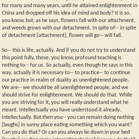
for many and many years, until he attained enlightenment in
China and dropped off his idea of mind and body? It is so,
you know, but, as he says, flowers fall with our attachment,
and weeds grows with our detachment. In spite of-- in spite
of detachment [attachment], flower will go-- will fall.
So-- this is life, actually. And if you do not try to understand
this point fully, those, you know, profound teaching is
nothing to-- for us. So actually, even though he says in this
way, actually it is necessary to-- to practice-- to continue
our practice in realm of duality as unenlightened people.
We are-- we should be all unenlightened people, and we
should strive for enlightenment. We should do that. While
you are striving for it, you will really understand what he
meant. Intellectually you have understood it already.
Intellectually. But then you-- you can remain doing nothing
[laughs] in sunny place eating something which you want?
Can you do that? Or can you always lie down in your bed