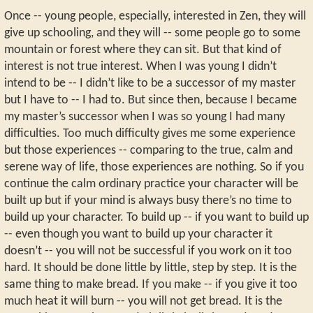
Once -- young people, especially, interested in Zen, they will
give up schooling, and they will -- some people go to some
mountain or forest where they can sit. But that kind of
interest is not true interest. When I was young I didn’t
intend to be -- I didn’t like to be a successor of my master
but I have to -- I had to. But since then, because I became
my master’s successor when I was so young I had many
difficulties. Too much difficulty gives me some experience
but those experiences -- comparing to the true, calm and
serene way of life, those experiences are nothing. So if you
continue the calm ordinary practice your character will be
built up but if your mind is always busy there’s no time to
build up your character. To build up -- if you want to build up
-- even though you want to build up your character it
doesn’t -- you will not be successful if you work on it too
hard. It should be done little by little, step by step. It is the
same thing to make bread. If you make -- if you give it too
much heat it will burn -- you will not get bread. It is the