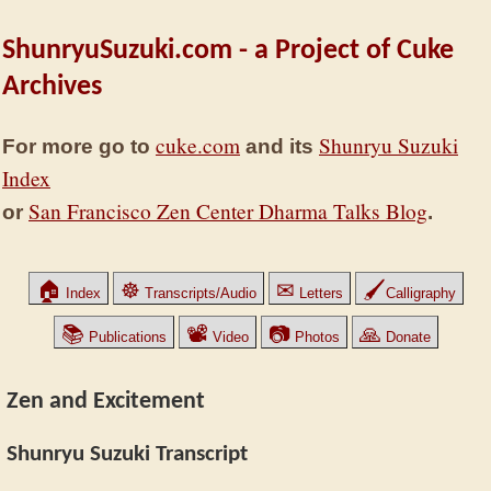
ShunryuSuzuki.com - a Project of Cuke
Archives
cuke.com
Shunryu Suzuki
For more go to
and its
Index
San Francisco Zen Center Dharma Talks Blog
or
.
🏠
☸
✉
🖌
Index
Transcripts/Audio
Letters
Calligraphy
📚
📽
📷
🙏
Publications
Video
Photos
Donate
Zen and Excitement
Shunryu Suzuki Transcript