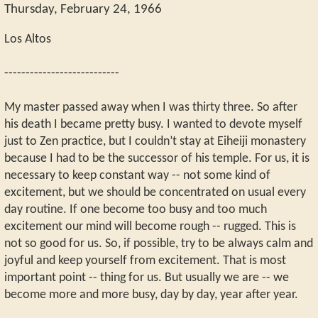
Thursday, February 24, 1966
Los Altos
---------------------------
My master passed away when I was thirty three. So after
his death I became pretty busy. I wanted to devote myself
just to Zen practice, but I couldn’t stay at Eiheiji monastery
because I had to be the successor of his temple. For us, it is
necessary to keep constant way -- not some kind of
excitement, but we should be concentrated on usual every
day routine. If one become too busy and too much
excitement our mind will become rough -- rugged. This is
not so good for us. So, if possible, try to be always calm and
joyful and keep yourself from excitement. That is most
important point -- thing for us. But usually we are -- we
become more and more busy, day by day, year after year.