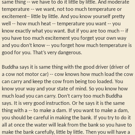
same thing -- we have to do it little by little. And moderate
temperature -- we want, not too much temperature or
excitement-- little by little. And you know yourself pretty
well -- how much heat -- temperature you want -- you
know exactly what you want. But if you are too much -- if
you have too much excitement you forget your own way
and you don’t know -- you forget how much temperature is
good for you. That’s very dangerous.
Buddha says it is same thing with the good driver (driver of
a cow not motor car) -- cow knows how much load the cow
can carry and keep the cow from being too loaded. You
know your way and your state of mind. So you know how
much load you can carry. Don’t carry too much Buddha
says. It is very good instruction. Or he says it is the same
thing with a -- to make a dam. If you want to make a dam,
you should be careful in making the bank. If you try to do it
all at once the water will leak from the bank so you have to
make the bank carefully, little by little. Then you will have a