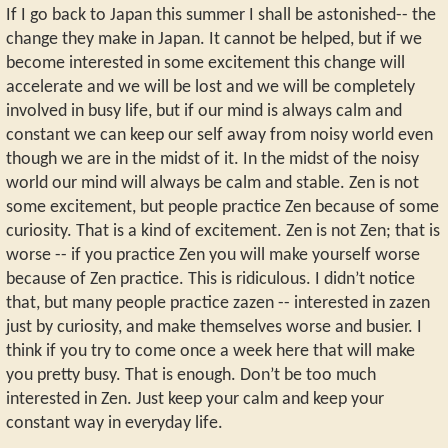
If I go back to Japan this summer I shall be astonished-- the
change they make in Japan. It cannot be helped, but if we
become interested in some excitement this change will
accelerate and we will be lost and we will be completely
involved in busy life, but if our mind is always calm and
constant we can keep our self away from noisy world even
though we are in the midst of it. In the midst of the noisy
world our mind will always be calm and stable. Zen is not
some excitement, but people practice Zen because of some
curiosity. That is a kind of excitement. Zen is not Zen; that is
worse -- if you practice Zen you will make yourself worse
because of Zen practice. This is ridiculous. I didn’t notice
that, but many people practice zazen -- interested in zazen
just by curiosity, and make themselves worse and busier. I
think if you try to come once a week here that will make
you pretty busy. That is enough. Don’t be too much
interested in Zen. Just keep your calm and keep your
constant way in everyday life.